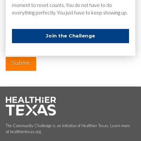
moment to reset counts. You do not have to do
everything perfectly. You just have to keep showing up.
Website
Join the Challenge
The Community Challenge is an initiative of Healthier Texas. Learn more
at healthiertexas.org.