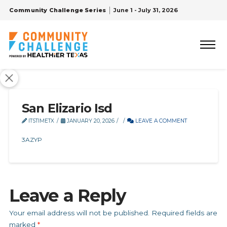
Community Challenge Series
June 1 - July 31, 2026
San Elizario Isd
ITSTIMETX
JANUARY 20, 2026
LEAVE A COMMENT
3AZYP
Leave a Reply
Your email address will not be published.
Required fields are
marked
*