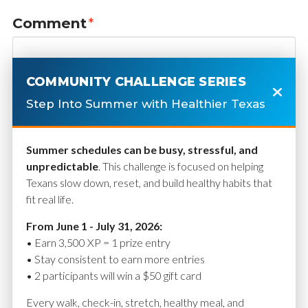
Comment
*
COMMUNITY CHALLENGE SERIES
Step Into Summer with Healthier Texas
Summer schedules can be busy, stressful, and
unpredictable
. This challenge is focused on helping
Texans slow down, reset, and build healthy habits that
fit real life.
Name
*
From June 1 - July 31, 2026:
• Earn 3,500 XP = 1 prize entry
• Stay consistent to earn more entries
• 2 participants will win a $50 gift card
Email
*
Every walk, check-in, stretch, healthy meal, and