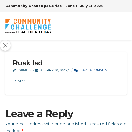
Community Challenge Series
June 1 - July 31, 2026
Rusk Isd
ITSTIMETX
JANUARY 20, 2026
LEAVE A COMMENT
2GM7Z
Leave a Reply
Your email address will not be published.
Required fields are
marked
*