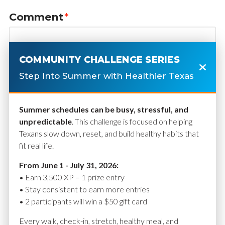
Comment
*
COMMUNITY CHALLENGE SERIES
Step Into Summer with Healthier Texas
Summer schedules can be busy, stressful, and
unpredictable
. This challenge is focused on helping
Texans slow down, reset, and build healthy habits that
fit real life.
Name
*
From June 1 - July 31, 2026:
• Earn 3,500 XP = 1 prize entry
• Stay consistent to earn more entries
• 2 participants will win a $50 gift card
Email
*
Every walk, check-in, stretch, healthy meal, and