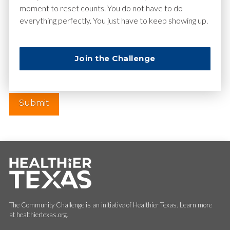
moment to reset counts. You do not have to do
everything perfectly. You just have to keep showing up.
Website
Join the Challenge
The Community Challenge is an initiative of Healthier Texas. Learn more
at healthiertexas.org.