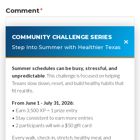
Comment
*
COMMUNITY CHALLENGE SERIES
Step Into Summer with Healthier Texas
Summer schedules can be busy, stressful, and
unpredictable
. This challenge is focused on helping
Texans slow down, reset, and build healthy habits that
fit real life.
Name
*
From June 1 - July 31, 2026:
• Earn 3,500 XP = 1 prize entry
• Stay consistent to earn more entries
• 2 participants will win a $50 gift card
Email
*
Every walk, check-in, stretch, healthy meal, and