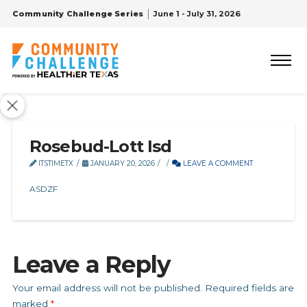
Community Challenge Series
June 1 - July 31, 2026
Rosebud-Lott Isd
ITSTIMETX
JANUARY 20, 2026
LEAVE A COMMENT
ASDZF
Leave a Reply
Your email address will not be published.
Required fields are
marked
*