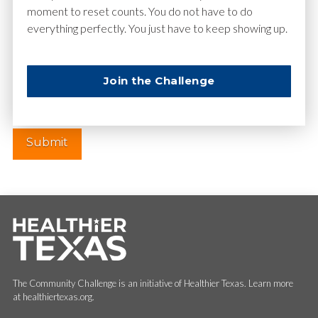
moment to reset counts. You do not have to do
everything perfectly. You just have to keep showing up.
Website
Join the Challenge
The Community Challenge is an initiative of Healthier Texas. Learn more
at healthiertexas.org.