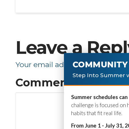
Leave a Repl
COMMUNITY 
Your email address will not be p
Step Into Summer w
Comment
*
Summer schedules can b
challenge is focused on 
habits that fit real life.
From June 1 - July 31, 