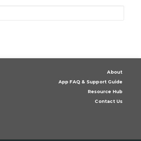
About
App FAQ & Support Guide
Resource Hub
Contact Us