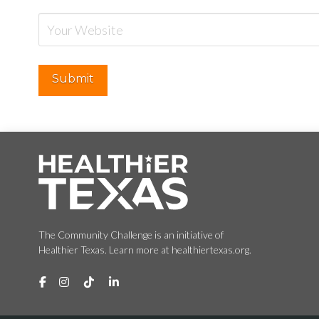
The Community Challenge is an initiative of
Healthier Texas. Learn more at healthiertexas.org.