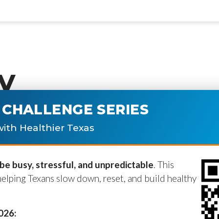
y
CHALLENGE SERIES
ublished.
Required fields are marke
ith Healthier Texas
e busy, stressful, and unpredictable
. This
helping Texans slow down, reset, and build healthy
2026: