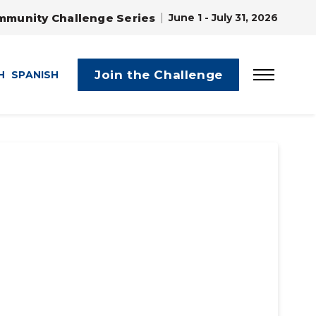
mmunity Challenge Series
June 1 - July 31, 2026
Join the Challenge
H
SPANISH