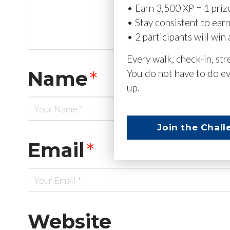
• Earn 3,500 XP = 1 priz
• Stay consistent to ear
• 2 participants will win 
Every walk, check-in, st
Name
*
You do not have to do ev
up.
Join the Chall
Email
*
Website