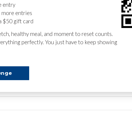
e entry
n more entries
a $50 gift card
retch, healthy meal, and moment to reset counts.
erything perfectly. You just have to keep showing
enge