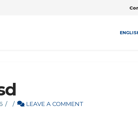
Co
ENGLIS
sd
6
LEAVE A COMMENT