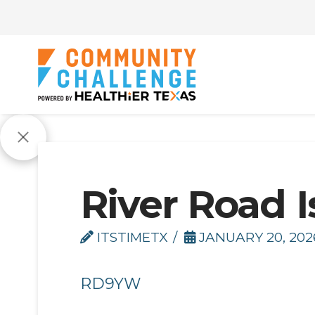
River Road I
ITSTIMETX
JANUARY 20, 202
RD9YW