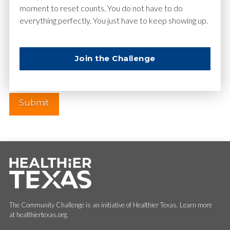
moment to reset counts. You do not have to do
everything perfectly. You just have to keep showing up.
Website
Join the Challenge
The Community Challenge is an initiative of Healthier Texas. Learn more
at healthiertexas.org.