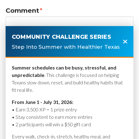
Comment
*
COMMUNITY CHALLENGE SERIES
Step Into Summer with Healthier Texas
Summer schedules can be busy, stressful, and
unpredictable
. This challenge is focused on helping
Texans slow down, reset, and build healthy habits that
fit real life.
Name
*
From June 1 - July 31, 2026:
• Earn 3,500 XP = 1 prize entry
• Stay consistent to earn more entries
• 2 participants will win a $50 gift card
Email
*
Every walk, check-in, stretch, healthy meal, and