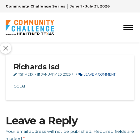
Community Challenge Series
June 1 - July 31, 2026
Richards Isd
ITSTIMETX
JANUARY 20, 2026
LEAVE A COMMENT
CGE6I
Leave a Reply
Your email address will not be published.
Required fields are
marked
*