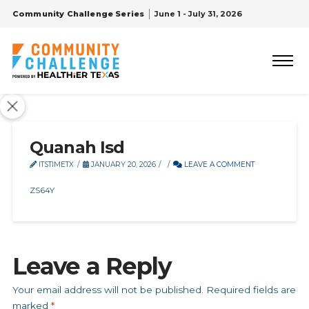
Community Challenge Series
June 1 - July 31, 2026
Quanah Isd
ITSTIMETX
JANUARY 20, 2026
LEAVE A COMMENT
ZS64Y
Leave a Reply
Your email address will not be published.
Required fields are
marked
*