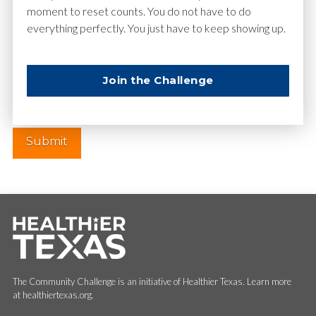
moment to reset counts. You do not have to do
everything perfectly. You just have to keep showing up.
Website
Join the Challenge
The Community Challenge is an initiative of Healthier Texas. Learn more
at healthiertexas.org.