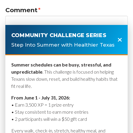
Comment
*
COMMUNITY CHALLENGE SERIES
Step Into Summer with Healthier Texas
Summer schedules can be busy, stressful, and
unpredictable
. This challenge is focused on helping
Texans slow down, reset, and build healthy habits that
fit real life.
Name
*
From June 1 - July 31, 2026:
• Earn 3,500 XP = 1 prize entry
• Stay consistent to earn more entries
• 2 participants will win a $50 gift card
Email
*
Every walk, check-in, stretch, healthy meal, and