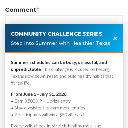
Comment
*
COMMUNITY CHALLENGE SERIES
Step Into Summer with Healthier Texas
Summer schedules can be busy, stressful, and
unpredictable
. This challenge is focused on helping
Texans slow down, reset, and build healthy habits that
fit real life.
Name
*
From June 1 - July 31, 2026:
• Earn 3,500 XP = 1 prize entry
• Stay consistent to earn more entries
• 2 participants will win a $50 gift card
Email
*
Every walk, check-in, stretch, healthy meal, and