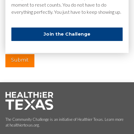
moment to reset counts. You do not have to do
everything perfectly. You just have to keep showing up.
Website
Join the Challenge
The Community Challenge is an initiative of Healthier Texas. Learn more
at healthiertexas.org.