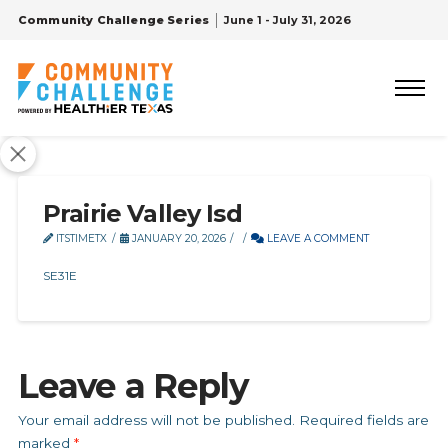
Community Challenge Series
June 1 - July 31, 2026
Prairie Valley Isd
ITSTIMETX
JANUARY 20, 2026
LEAVE A COMMENT
SE31E
Leave a Reply
Your email address will not be published.
Required fields are
marked
*