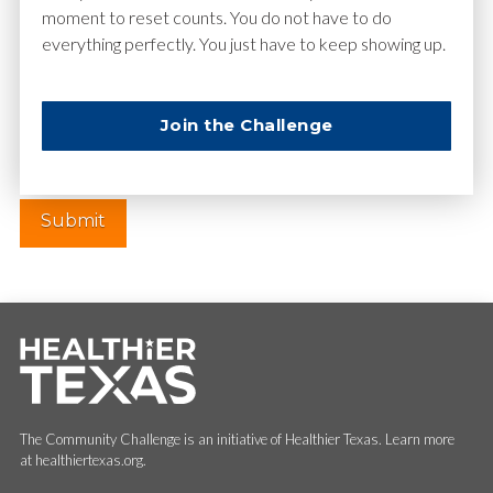
moment to reset counts. You do not have to do
everything perfectly. You just have to keep showing up.
Website
Join the Challenge
The Community Challenge is an initiative of Healthier Texas. Learn more
at healthiertexas.org.