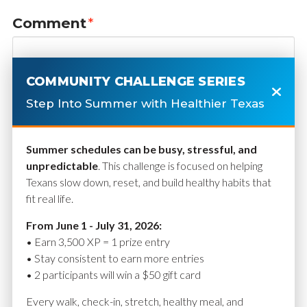
Comment
*
COMMUNITY CHALLENGE SERIES
Step Into Summer with Healthier Texas
Summer schedules can be busy, stressful, and
unpredictable
. This challenge is focused on helping
Texans slow down, reset, and build healthy habits that
fit real life.
Name
*
From June 1 - July 31, 2026:
• Earn 3,500 XP = 1 prize entry
• Stay consistent to earn more entries
• 2 participants will win a $50 gift card
Email
*
Every walk, check-in, stretch, healthy meal, and