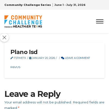
Community Challenge Series
June 1 - July 31, 2026
Plano Isd
ITSTIMETX
JANUARY 20, 2026
LEAVE A COMMENT
R6VUS
Leave a Reply
Your email address will not be published.
Required fields are
marked
*