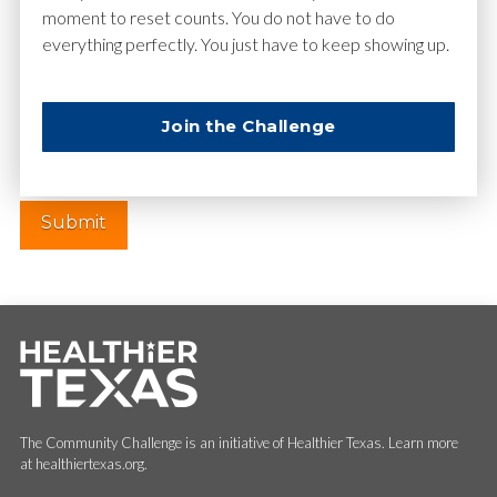
moment to reset counts. You do not have to do
everything perfectly. You just have to keep showing up.
Website
Join the Challenge
The Community Challenge is an initiative of Healthier Texas. Learn more
at healthiertexas.org.