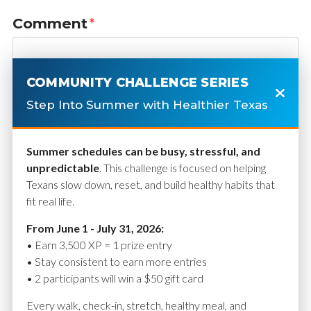
Comment
*
COMMUNITY CHALLENGE SERIES
Step Into Summer with Healthier Texas
Summer schedules can be busy, stressful, and
unpredictable
. This challenge is focused on helping
Texans slow down, reset, and build healthy habits that
fit real life.
Name
*
From June 1 - July 31, 2026:
• Earn 3,500 XP = 1 prize entry
• Stay consistent to earn more entries
• 2 participants will win a $50 gift card
Email
*
Every walk, check-in, stretch, healthy meal, and