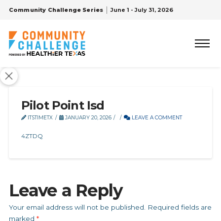
Community Challenge Series
June 1 - July 31, 2026
Pilot Point Isd
ITSTIMETX
JANUARY 20, 2026
LEAVE A COMMENT
4ZTDQ
Leave a Reply
Your email address will not be published.
Required fields are
marked
*