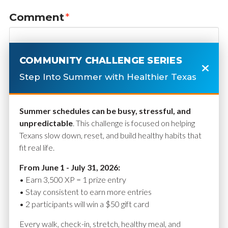
Comment
*
COMMUNITY CHALLENGE SERIES
Step Into Summer with Healthier Texas
Summer schedules can be busy, stressful, and
unpredictable
. This challenge is focused on helping
Texans slow down, reset, and build healthy habits that
fit real life.
Name
*
From June 1 - July 31, 2026:
• Earn 3,500 XP = 1 prize entry
• Stay consistent to earn more entries
• 2 participants will win a $50 gift card
Email
*
Every walk, check-in, stretch, healthy meal, and