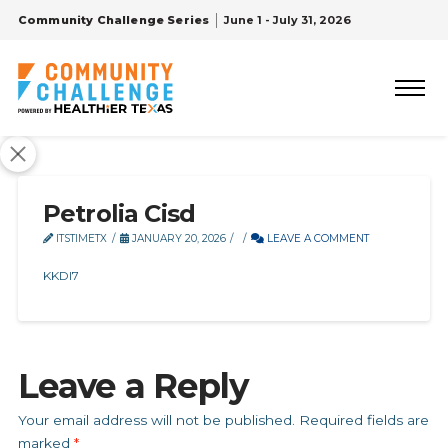
Community Challenge Series
June 1 - July 31, 2026
Petrolia Cisd
ITSTIMETX
JANUARY 20, 2026
LEAVE A COMMENT
KKDI7
Leave a Reply
Your email address will not be published.
Required fields are
marked
*