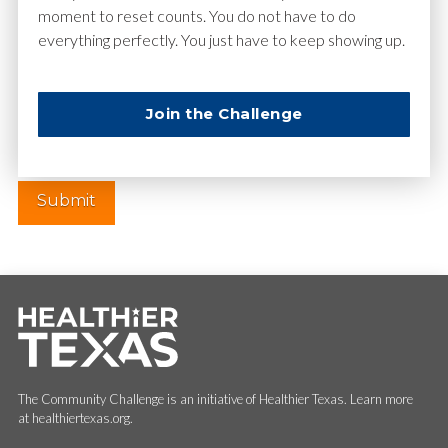
moment to reset counts. You do not have to do
everything perfectly. You just have to keep showing up.
Website
Join the Challenge
The Community Challenge is an initiative of Healthier Texas. Learn more
at healthiertexas.org.