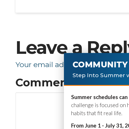
Leave a Repl
COMMUNITY 
Your email address will not be p
Step Into Summer w
Comment
*
Summer schedules can b
challenge is focused on 
habits that fit real life.
From June 1 - July 31, 