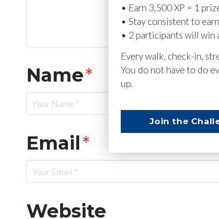
• Earn 3,500 XP = 1 priz
• Stay consistent to ear
• 2 participants will win 
Every walk, check-in, st
Name
*
You do not have to do ev
up.
Join the Chall
Email
*
Website