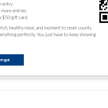
e entry
n more entries
a $50 gift card
retch, healthy meal, and moment to reset counts.
erything perfectly. You just have to keep showing
enge