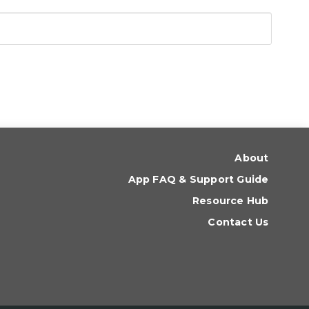
About
App FAQ & Support Guide
Resource Hub
Contact Us