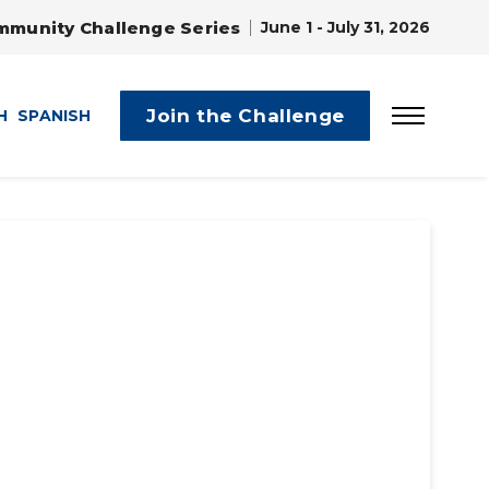
mmunity Challenge Series
June 1 - July 31, 2026
Join the Challenge
H
SPANISH