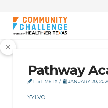
Pathway A
ITSTIMETX
JANUARY 20, 202
YYLVO