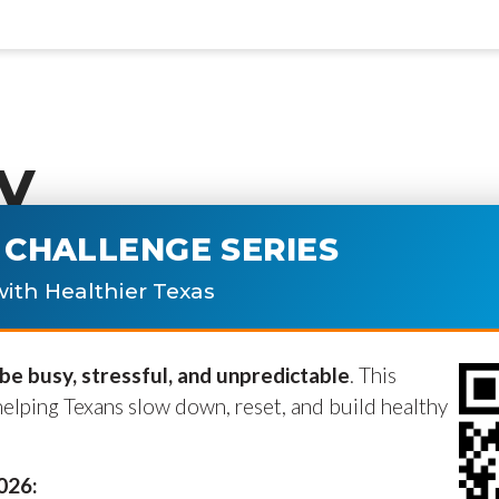
y
CHALLENGE SERIES
ublished.
Required fields are marke
ith Healthier Texas
e busy, stressful, and unpredictable
. This
helping Texans slow down, reset, and build healthy
2026: