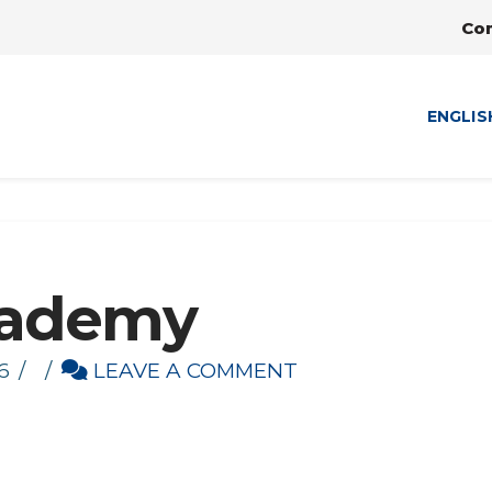
Co
ENGLIS
cademy
6
LEAVE A COMMENT