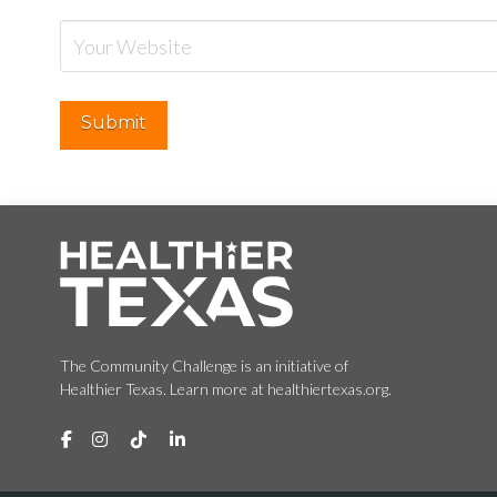
The Community Challenge is an initiative of
Healthier Texas. Learn more at healthiertexas.org.