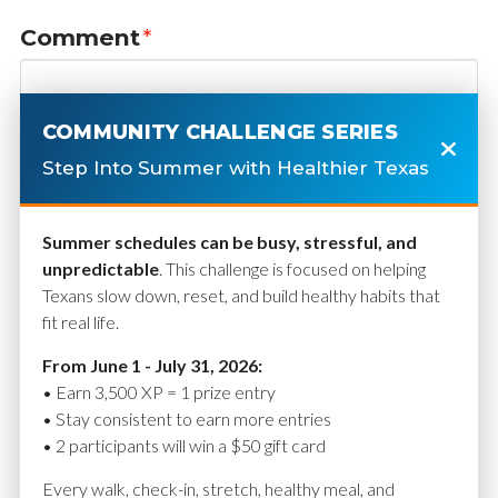
Comment
*
COMMUNITY CHALLENGE SERIES
Step Into Summer with Healthier Texas
Summer schedules can be busy, stressful, and
unpredictable
. This challenge is focused on helping
Texans slow down, reset, and build healthy habits that
fit real life.
Name
*
From June 1 - July 31, 2026:
• Earn 3,500 XP = 1 prize entry
• Stay consistent to earn more entries
• 2 participants will win a $50 gift card
Email
*
Every walk, check-in, stretch, healthy meal, and