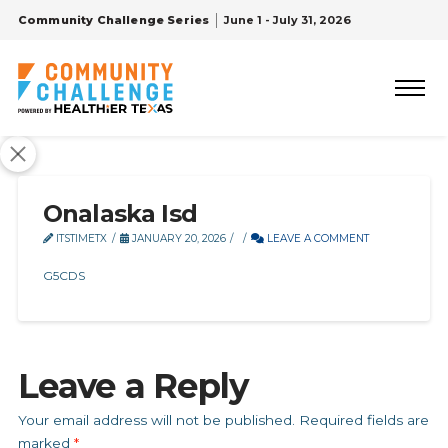
Community Challenge Series
June 1 - July 31, 2026
Onalaska Isd
ITSTIMETX
JANUARY 20, 2026
LEAVE A COMMENT
G5CDS
Leave a Reply
Your email address will not be published.
Required fields are
marked
*