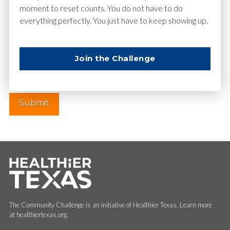
moment to reset counts. You do not have to do
everything perfectly. You just have to keep showing up.
Website
Join the Challenge
The Community Challenge is an initiative of Healthier Texas. Learn more
at healthiertexas.org.