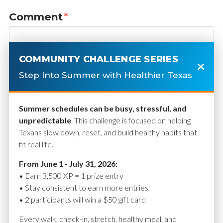
Comment
*
COMMUNITY CHALLENGE SERIES
Step Into Summer with Healthier Texas
Summer schedules can be busy, stressful, and
unpredictable
. This challenge is focused on helping
Texans slow down, reset, and build healthy habits that
fit real life.
Name
*
From June 1 - July 31, 2026:
• Earn 3,500 XP = 1 prize entry
• Stay consistent to earn more entries
• 2 participants will win a $50 gift card
Email
*
Every walk, check-in, stretch, healthy meal, and