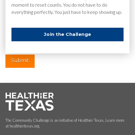
moment to reset counts. You do not have to do
everything perfectly. You just have to keep showing up.
Website
Join the Challenge
The Community Challenge is an initiative of Healthier Texas. Learn more
at healthiertexas.org.