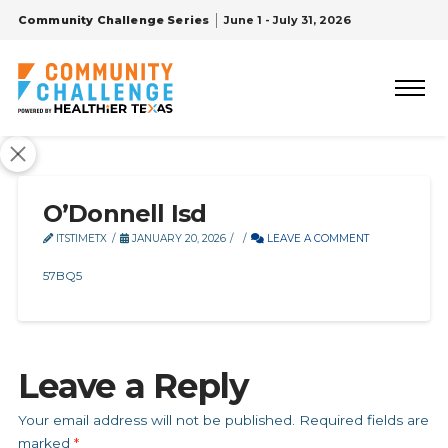
Community Challenge Series
June 1 - July 31, 2026
O’Donnell Isd
ITSTIMETX
JANUARY 20, 2026
LEAVE A COMMENT
57BQ5
Leave a Reply
Your email address will not be published.
Required fields are
marked
*