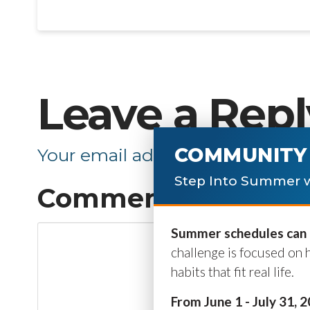
Leave a Repl
COMMUNITY 
Your email address will not be p
Step Into Summer w
Comment
*
Summer schedules can b
challenge is focused on 
habits that fit real life.
From June 1 - July 31, 