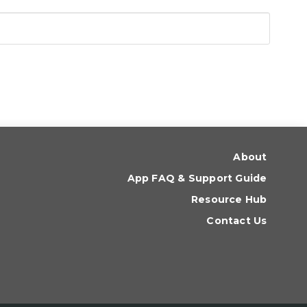
About
App FAQ & Support Guide
Resource Hub
Contact Us