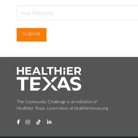
The Community Challenge is an initiative of
Healthier Texas. Learn more at healthiertexas.org.