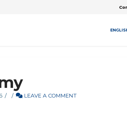
Co
ENGLIS
emy
6
LEAVE A COMMENT