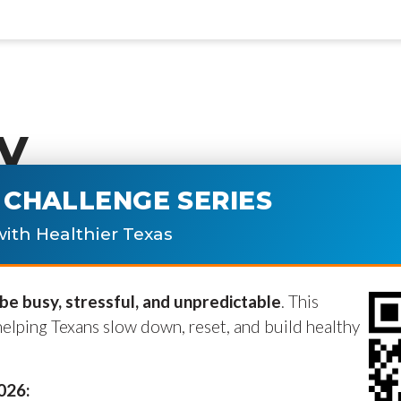
y
CHALLENGE SERIES
ublished.
Required fields are marke
ith Healthier Texas
e busy, stressful, and unpredictable
. This
helping Texans slow down, reset, and build healthy
2026: