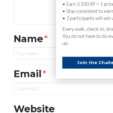
• Earn 3,500 XP = 1 priz
• Stay consistent to ear
• 2 participants will win 
Every walk, check-in, st
Name
*
You do not have to do ev
up.
Join the Chall
Email
*
Website