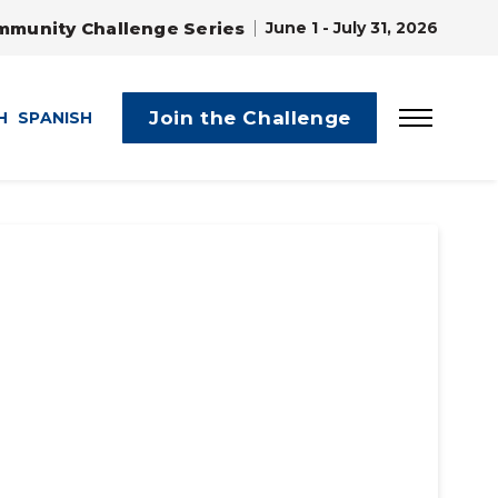
mmunity Challenge Series
June 1 - July 31, 2026
Join the Challenge
H
SPANISH