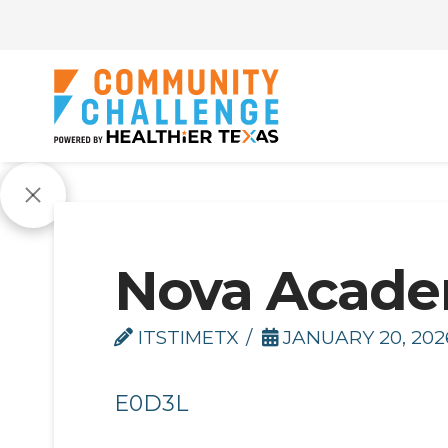
Nova Acad
ITSTIMETX
JANUARY 20, 202
E0D3L