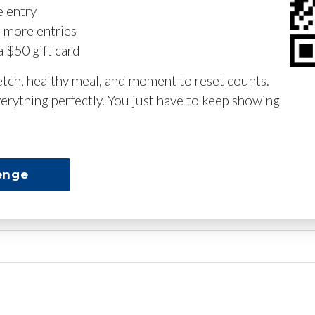
e entry
n more entries
a $50 gift card
retch, healthy meal, and moment to reset counts.
erything perfectly. You just have to keep showing
enge