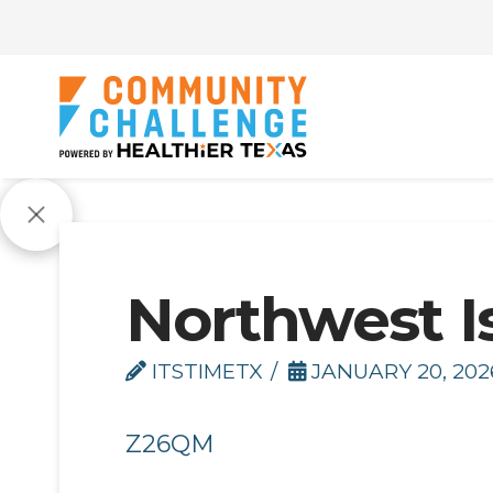
Northwest I
ITSTIMETX
JANUARY 20, 202
Z26QM