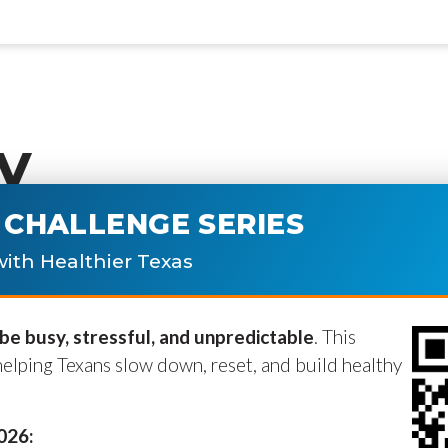
y
CHALLENGE SERIES
ublished.
Required fields are marke
ith Healthier Texas
e busy, stressful, and unpredictable
. This
helping Texans slow down, reset, and build healthy
2026: