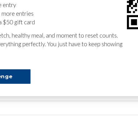
e entry
n more entries
a $50 gift card
retch, healthy meal, and moment to reset counts.
erything perfectly. You just have to keep showing
enge