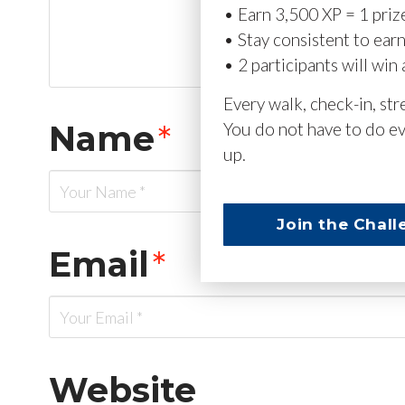
• Earn 3,500 XP = 1 priz
• Stay consistent to ear
• 2 participants will win 
Every walk, check-in, st
Name
*
You do not have to do ev
up.
Join the Chall
Email
*
Website