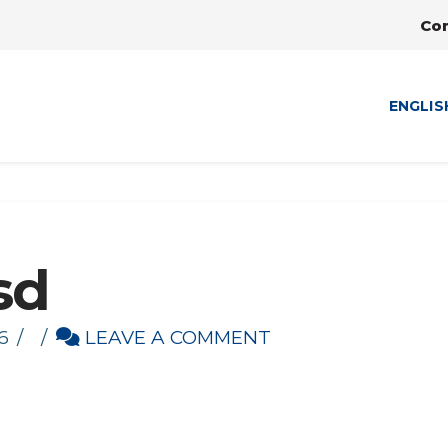
Co
ENGLIS
sd
6
LEAVE A COMMENT