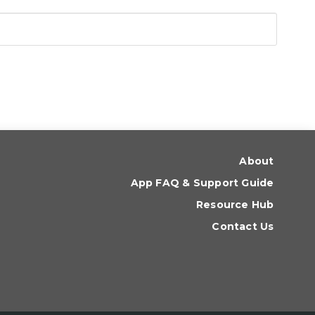
About
App FAQ & Support Guide
Resource Hub
Contact Us