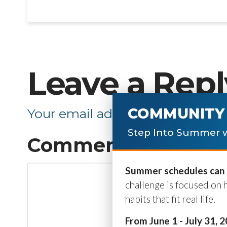
Leave a Repl
COMMUNITY 
Your email address will not be p
Step Into Summer w
Comment
*
Summer schedules can b
challenge is focused on 
habits that fit real life.
From June 1 - July 31, 