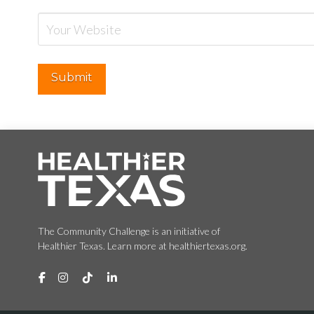
The Community Challenge is an initiative of
Healthier Texas. Learn more at healthiertexas.org.