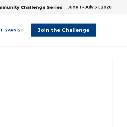
mmunity Challenge Series
June 1 - July 31, 2026
Join the Challenge
H
SPANISH