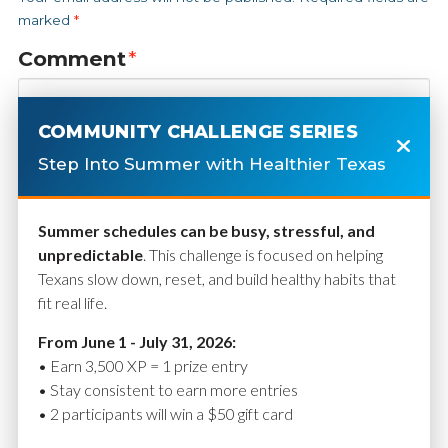
marked
*
Comment
*
COMMUNITY CHALLENGE SERIES
Step Into Summer with Healthier Texas
Summer schedules can be busy, stressful, and
unpredictable
. This challenge is focused on helping
Texans slow down, reset, and build healthy habits that
fit real life.
Name
*
From June 1 - July 31, 2026:
• Earn 3,500 XP = 1 prize entry
• Stay consistent to earn more entries
• 2 participants will win a $50 gift card