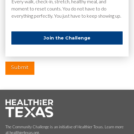
Email
*
Every walk, check-in, stretch, healthy meal, and
moment to reset counts. You do not have to do
everything perfectly. You just have to keep showing up.
Website
Join the Challenge
The Community Challenge is an initiative of Healthier Texas. Learn more
at healthiertexas.org.