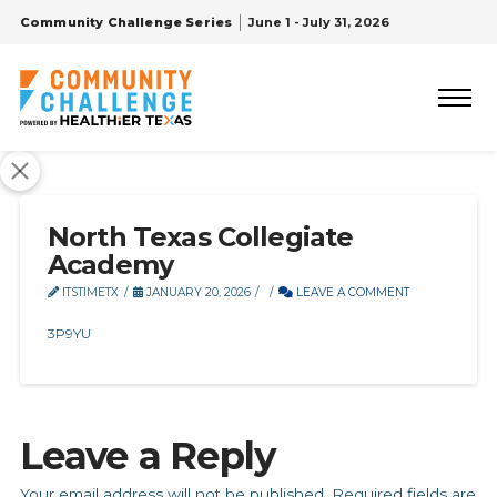
Community Challenge Series
June 1 - July 31, 2026
North Texas Collegiate
Academy
ITSTIMETX
JANUARY 20, 2026
LEAVE A COMMENT
3P9YU
Leave a Reply
Your email address will not be published.
Required fields are