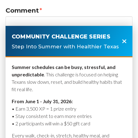
Comment
*
COMMUNITY CHALLENGE SERIES
Step Into Summer with Healthier Texas
Summer schedules can be busy, stressful, and
unpredictable
. This challenge is focused on helping
Texans slow down, reset, and build healthy habits that
fit real life.
Name
*
From June 1 - July 31, 2026:
• Earn 3,500 XP = 1 prize entry
• Stay consistent to earn more entries
• 2 participants will win a $50 gift card
Email
*
Every walk, check-in, stretch, healthy meal, and