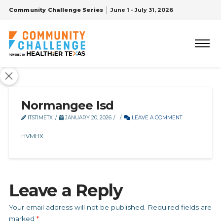
Community Challenge Series
June 1 - July 31, 2026
Normangee Isd
ITSTIMETX
JANUARY 20, 2026
LEAVE A COMMENT
HVMHX
Leave a Reply
Your email address will not be published.
Required fields are
marked
*