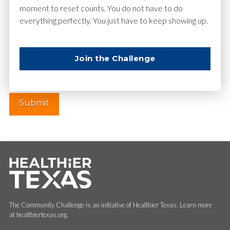
moment to reset counts. You do not have to do
everything perfectly. You just have to keep showing up.
Website
Join the Challenge
The Community Challenge is an initiative of Healthier Texas. Learn more
at healthiertexas.org.