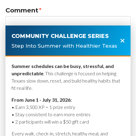
Comment
*
COMMUNITY CHALLENGE SERIES
Step Into Summer with Healthier Texas
Summer schedules can be busy, stressful, and
unpredictable
. This challenge is focused on helping
Texans slow down, reset, and build healthy habits that
fit real life.
Name
*
From June 1 - July 31, 2026:
• Earn 3,500 XP = 1 prize entry
• Stay consistent to earn more entries
• 2 participants will win a $50 gift card
Email
*
Every walk, check-in, stretch, healthy meal, and