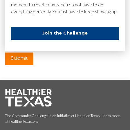
moment to reset counts. You do not have to do
everything perfectly. You just have to keep showing up.
Website
Join the Challenge
The Community Challenge is an initiative of Healthier Texas. Learn more
at healthiertexas.org.