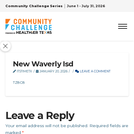
Community Challenge Series
June 1 - July 31, 2026
New Waverly Isd
ITSTIMETX
JANUARY 20, 2026
LEAVE A COMMENT
TZ8C8
Leave a Reply
Your email address will not be published.
Required fields are
marked
*