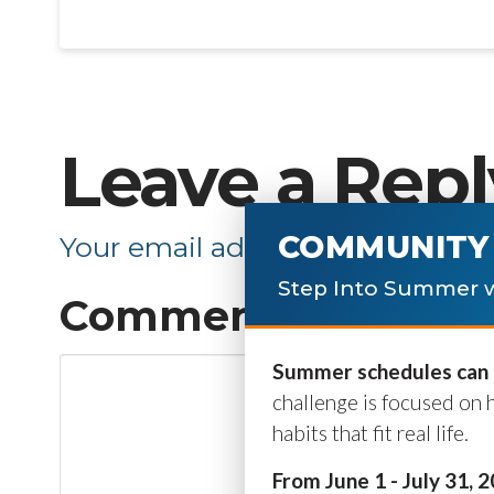
Leave a Repl
COMMUNITY 
Your email address will not be p
Step Into Summer w
Comment
*
Summer schedules can b
challenge is focused on 
habits that fit real life.
From June 1 - July 31, 