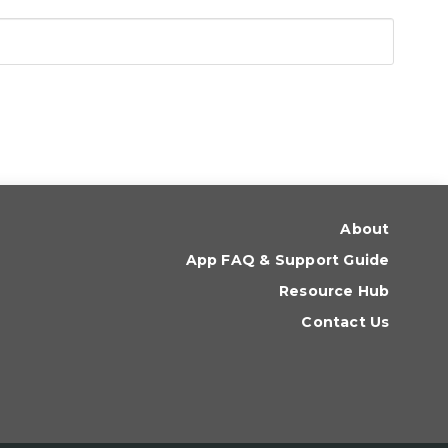
About
App FAQ & Support Guide
Resource Hub
Contact Us