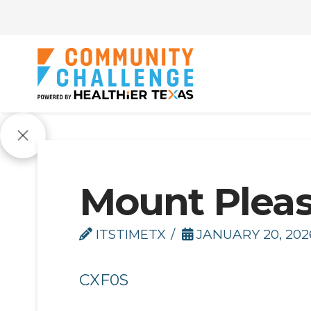
Mount Pleas
ITSTIMETX
JANUARY 20, 202
CXF0S