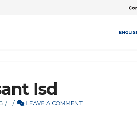
Co
ENGLIS
ant Isd
6
LEAVE A COMMENT