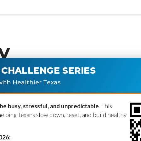
y
CHALLENGE SERIES
ublished.
Required fields are marke
ith Healthier Texas
e busy, stressful, and unpredictable
. This
helping Texans slow down, reset, and build healthy
2026: