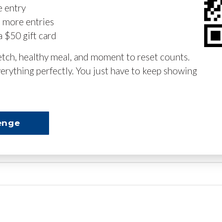
e entry
n more entries
a $50 gift card
retch, healthy meal, and moment to reset counts.
erything perfectly. You just have to keep showing
enge