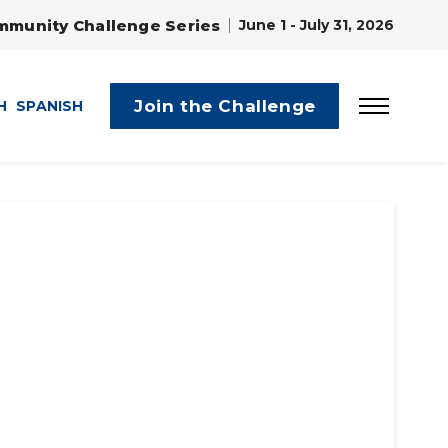
mmunity Challenge Series
June 1 - July 31, 2026
Join the Challenge
H
SPANISH