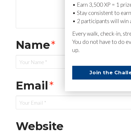
• Earn 3,500 XP = 1 priz
• Stay consistent to ear
• 2 participants will win 
Every walk, check-in, st
Name
*
You do not have to do ev
up.
Join the Chall
Email
*
Website