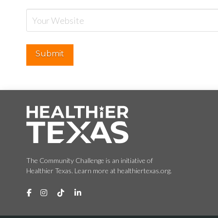
The Community Challenge is an initiative of
Healthier Texas. Learn more at healthiertexas.org.