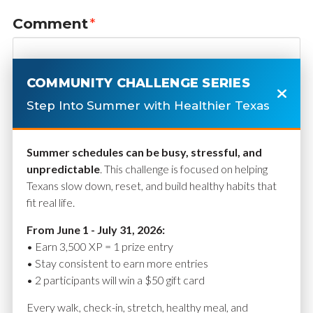
Comment
*
COMMUNITY CHALLENGE SERIES
Step Into Summer with Healthier Texas
Summer schedules can be busy, stressful, and
unpredictable
. This challenge is focused on helping
Texans slow down, reset, and build healthy habits that
fit real life.
Name
*
From June 1 - July 31, 2026:
• Earn 3,500 XP = 1 prize entry
• Stay consistent to earn more entries
• 2 participants will win a $50 gift card
Email
*
Every walk, check-in, stretch, healthy meal, and