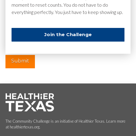
moment to reset counts. You do not have to do
everything perfectly. You just have to keep showing up.
Website
Join the Challenge
The Community Challenge is an initiative of Healthier Texas. Learn more
at healthiertexas.org.