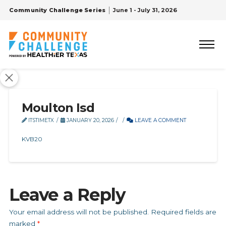
Community Challenge Series
June 1 - July 31, 2026
Moulton Isd
ITSTIMETX
JANUARY 20, 2026
LEAVE A COMMENT
KVB20
Leave a Reply
Your email address will not be published.
Required fields are
marked
*