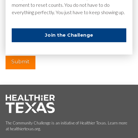
moment to reset counts. You do not have to do
everything perfectly. You just have to keep showing up.
Website
Join the Challenge
The Community Challenge is an initiative of Healthier Texas. Learn more
at healthiertexas.org.