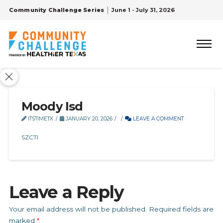
Community Challenge Series
June 1 - July 31, 2026
Moody Isd
ITSTIMETX
JANUARY 20, 2026
LEAVE A COMMENT
SZCTI
Leave a Reply
Your email address will not be published.
Required fields are
marked
*