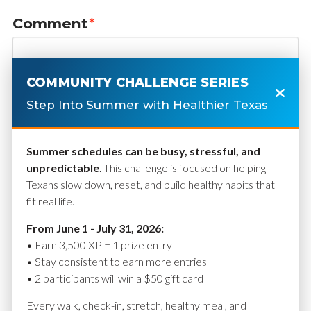
Comment
*
COMMUNITY CHALLENGE SERIES
Step Into Summer with Healthier Texas
Summer schedules can be busy, stressful, and
unpredictable
. This challenge is focused on helping
Texans slow down, reset, and build healthy habits that
fit real life.
Name
*
From June 1 - July 31, 2026:
• Earn 3,500 XP = 1 prize entry
• Stay consistent to earn more entries
• 2 participants will win a $50 gift card
Email
*
Every walk, check-in, stretch, healthy meal, and