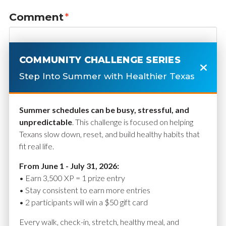
Comment
*
COMMUNITY CHALLENGE SERIES
Step Into Summer with Healthier Texas
Summer schedules can be busy, stressful, and
unpredictable
. This challenge is focused on helping
Texans slow down, reset, and build healthy habits that
fit real life.
Name
*
From June 1 - July 31, 2026:
• Earn 3,500 XP = 1 prize entry
• Stay consistent to earn more entries
• 2 participants will win a $50 gift card
Email
*
Every walk, check-in, stretch, healthy meal, and