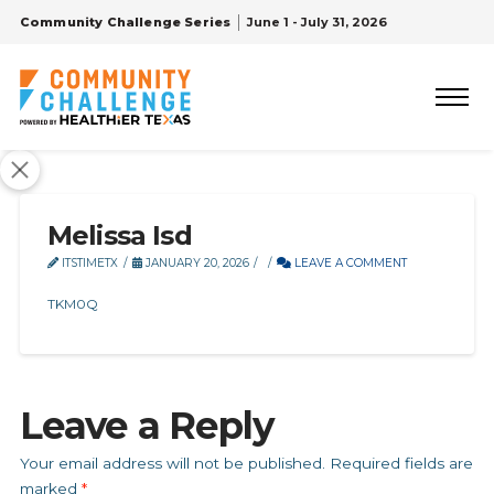
Community Challenge Series
June 1 - July 31, 2026
Melissa Isd
ITSTIMETX
JANUARY 20, 2026
LEAVE A COMMENT
TKM0Q
Leave a Reply
Your email address will not be published.
Required fields are
marked
*