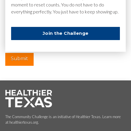
moment to reset counts. You do not have to do
everything perfectly. You just have to keep showing up.
Website
Join the Challenge
The Community Challenge is an initiative of Healthier Texas. Learn more
at healthiertexas.org.