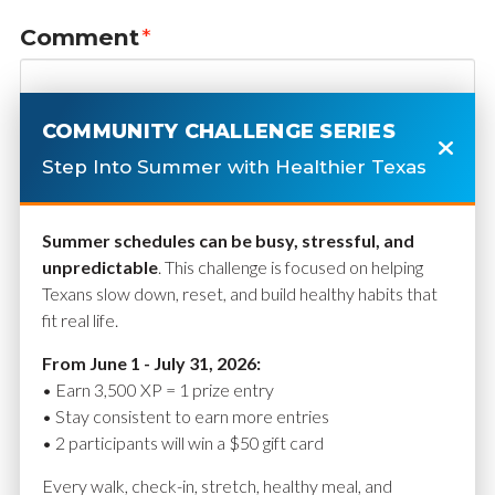
Comment
*
COMMUNITY CHALLENGE SERIES
Step Into Summer with Healthier Texas
Summer schedules can be busy, stressful, and
unpredictable
. This challenge is focused on helping
Texans slow down, reset, and build healthy habits that
fit real life.
Name
*
From June 1 - July 31, 2026:
• Earn 3,500 XP = 1 prize entry
• Stay consistent to earn more entries
• 2 participants will win a $50 gift card
Email
*
Every walk, check-in, stretch, healthy meal, and