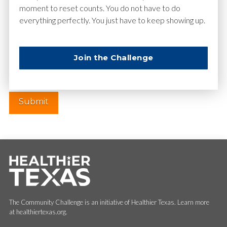
moment to reset counts. You do not have to do
everything perfectly. You just have to keep showing up.
Website
Join the Challenge
The Community Challenge is an initiative of Healthier Texas. Learn more
at healthiertexas.org.