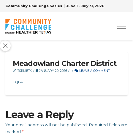
Community Challenge Series
June 1 - July 31, 2026
Meadowland Charter District
ITSTIMETX
JANUARY 20, 2026
LEAVE A COMMENT
LQLAT
Leave a Reply
Your email address will not be published.
Required fields are
marked
*