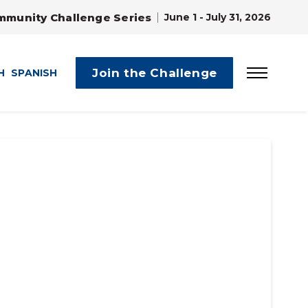
mmunity Challenge Series
June 1 - July 31, 2026
Join the Challenge
H
SPANISH