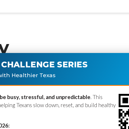
y
CHALLENGE SERIES
ublished.
Required fields are marke
ith Healthier Texas
e busy, stressful, and unpredictable
. This
helping Texans slow down, reset, and build healthy
2026: