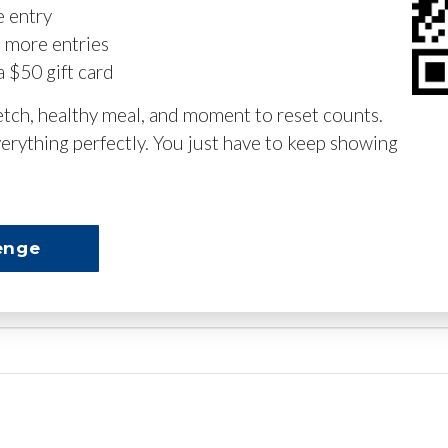
e entry
n more entries
a $50 gift card
retch, healthy meal, and moment to reset counts.
erything perfectly. You just have to keep showing
enge