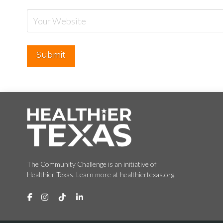
The Community Challenge is an initiative of
Healthier Texas. Learn more at healthiertexas.org.