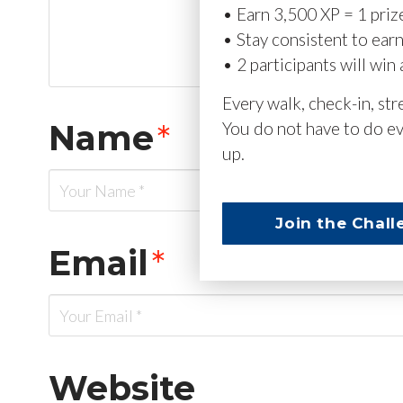
• Earn 3,500 XP = 1 priz
• Stay consistent to ear
• 2 participants will win 
Every walk, check-in, st
Name
*
You do not have to do ev
up.
Join the Chall
Email
*
Website