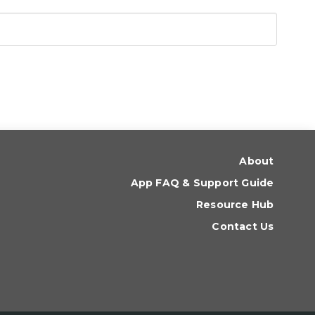
About
App FAQ & Support Guide
Resource Hub
Contact Us