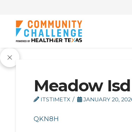
Meadow Isd
ITSTIMETX
JANUARY 20, 202
QKN8H