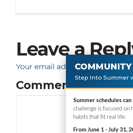
Leave a Repl
COMMUNITY 
Your email address will not be p
Step Into Summer w
Comment
*
Summer schedules can b
challenge is focused on 
habits that fit real life.
From June 1 - July 31, 