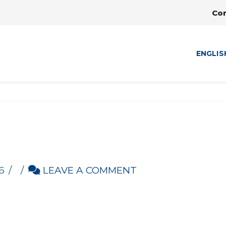
Co
ENGLIS
6
LEAVE A COMMENT