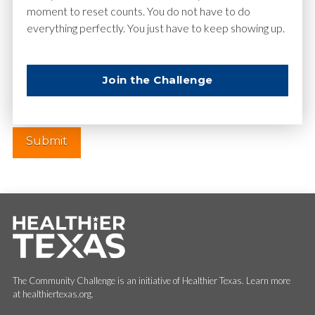
moment to reset counts. You do not have to do
everything perfectly. You just have to keep showing up.
Website
Join the Challenge
The Community Challenge is an initiative of Healthier Texas. Learn more
at healthiertexas.org.