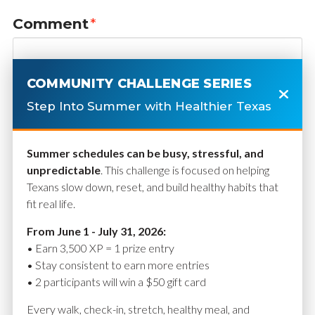
Comment
*
COMMUNITY CHALLENGE SERIES
Step Into Summer with Healthier Texas
Summer schedules can be busy, stressful, and
unpredictable
. This challenge is focused on helping
Texans slow down, reset, and build healthy habits that
fit real life.
Name
*
From June 1 - July 31, 2026:
• Earn 3,500 XP = 1 prize entry
• Stay consistent to earn more entries
• 2 participants will win a $50 gift card
Email
*
Every walk, check-in, stretch, healthy meal, and