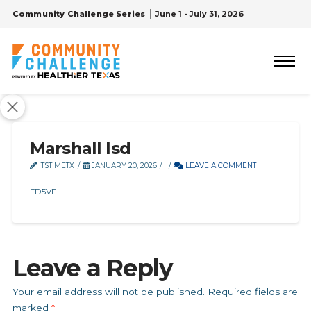
Community Challenge Series
June 1 - July 31, 2026
Marshall Isd
ITSTIMETX
JANUARY 20, 2026
LEAVE A COMMENT
FD5VF
Leave a Reply
Your email address will not be published.
Required fields are
marked
*