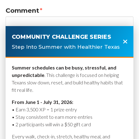
Comment
*
COMMUNITY CHALLENGE SERIES
Step Into Summer with Healthier Texas
Summer schedules can be busy, stressful, and
unpredictable
. This challenge is focused on helping
Texans slow down, reset, and build healthy habits that
fit real life.
Name
*
From June 1 - July 31, 2026:
• Earn 3,500 XP = 1 prize entry
• Stay consistent to earn more entries
• 2 participants will win a $50 gift card
Email
*
Every walk, check-in, stretch, healthy meal, and