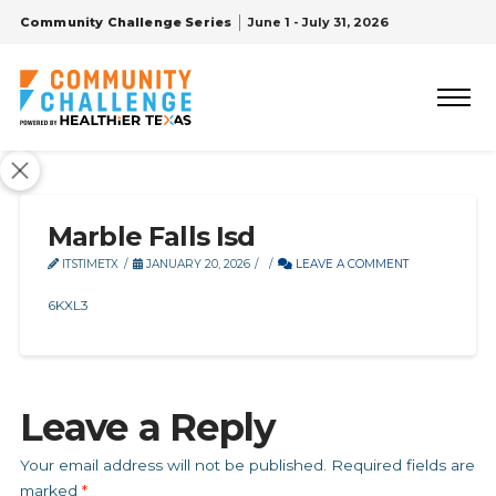
Community Challenge Series
June 1 - July 31, 2026
Marble Falls Isd
ITSTIMETX
JANUARY 20, 2026
LEAVE A COMMENT
6KXL3
Leave a Reply
Your email address will not be published.
Required fields are
marked
*