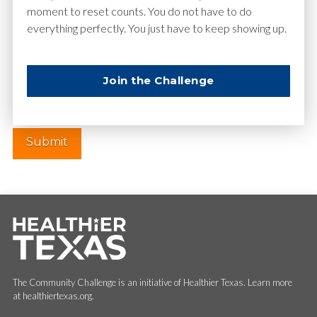
moment to reset counts. You do not have to do
everything perfectly. You just have to keep showing up.
Website
Join the Challenge
The Community Challenge is an initiative of Healthier Texas. Learn more
at healthiertexas.org.