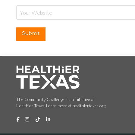
The Community Challenge is an initiative of
Healthier Texas. Learn more at healthiertexas.org.