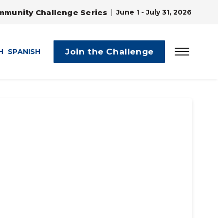
mmunity Challenge Series
June 1 - July 31, 2026
Join the Challenge
H
SPANISH