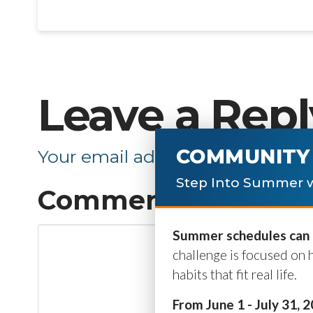
Leave a Repl
COMMUNITY 
Your email address will not be p
Step Into Summer w
Comment
*
Summer schedules can b
challenge is focused on 
habits that fit real life.
From June 1 - July 31, 