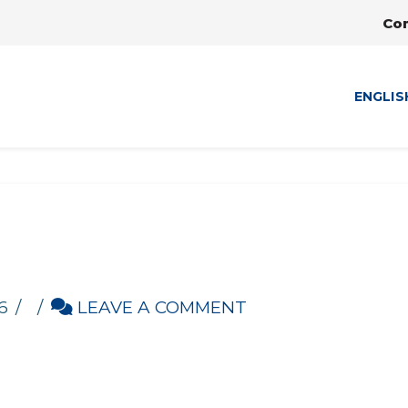
Co
ENGLIS
6
LEAVE A COMMENT