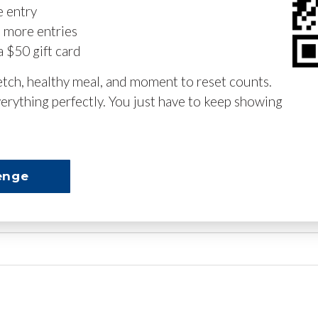
e entry
n more entries
a $50 gift card
retch, healthy meal, and moment to reset counts.
erything perfectly. You just have to keep showing
enge