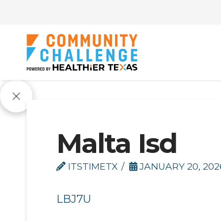
Malta Isd
ITSTIMETX
JANUARY 20, 202
LBJ7U