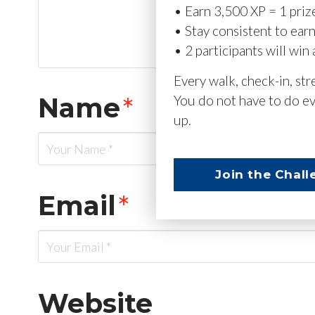
• Earn 3,500 XP = 1 priz
• Stay consistent to ear
• 2 participants will win 
Every walk, check-in, st
Name
*
You do not have to do ev
up.
Join the Chall
Email
*
Website