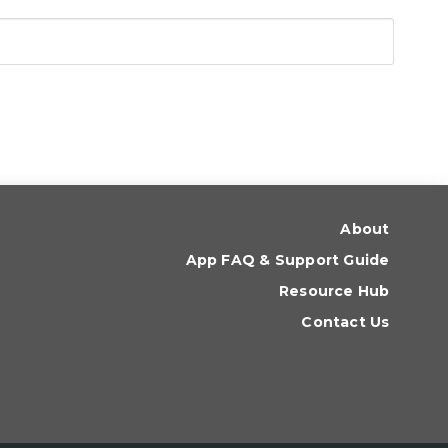
About
App FAQ & Support Guide
Resource Hub
Contact Us