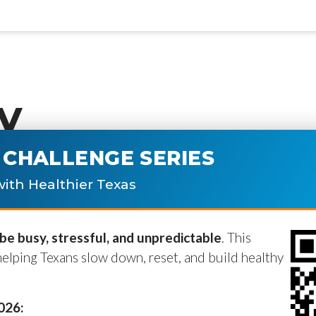
y
CHALLENGE SERIES
ublished.
Required fields are marke
ith Healthier Texas
e busy, stressful, and unpredictable
. This
helping Texans slow down, reset, and build healthy
2026: