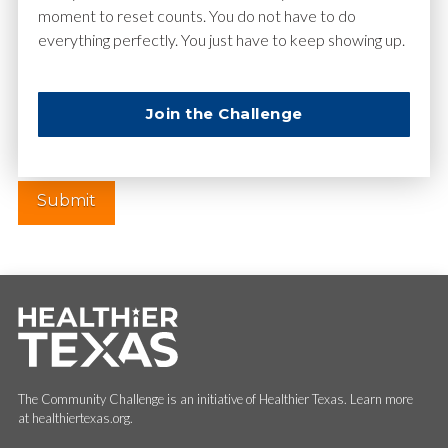
moment to reset counts. You do not have to do
everything perfectly. You just have to keep showing up.
Website
Join the Challenge
The Community Challenge is an initiative of Healthier Texas. Learn more
at healthiertexas.org.