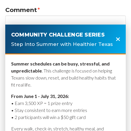
Comment
*
COMMUNITY CHALLENGE SERIES
Step Into Summer with Healthier Texas
Summer schedules can be busy, stressful, and
unpredictable
. This challenge is focused on helping
Texans slow down, reset, and build healthy habits that
fit real life.
Name
*
From June 1 - July 31, 2026:
• Earn 3,500 XP = 1 prize entry
• Stay consistent to earn more entries
• 2 participants will win a $50 gift card
Email
*
Every walk, check-in, stretch, healthy meal, and