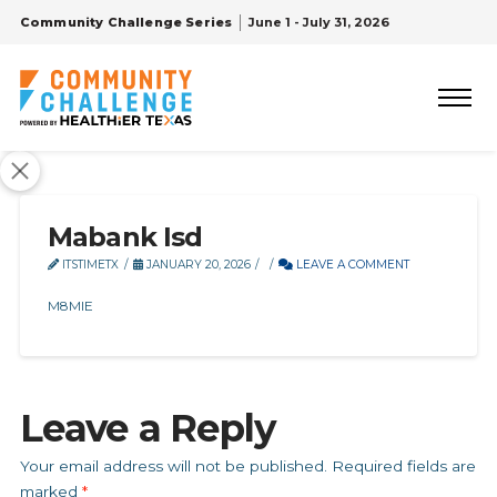
Community Challenge Series
June 1 - July 31, 2026
Mabank Isd
ITSTIMETX
JANUARY 20, 2026
LEAVE A COMMENT
M8MIE
Leave a Reply
Your email address will not be published.
Required fields are
marked
*