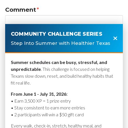
Comment
*
COMMUNITY CHALLENGE SERIES
Step Into Summer with Healthier Texas
Summer schedules can be busy, stressful, and
unpredictable
. This challenge is focused on helping
Texans slow down, reset, and build healthy habits that
fit real life.
Name
*
From June 1 - July 31, 2026:
• Earn 3,500 XP = 1 prize entry
• Stay consistent to earn more entries
• 2 participants will win a $50 gift card
Email
*
Every walk, check-in, stretch, healthy meal, and