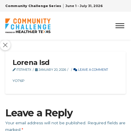
Community Challenge Series
June 1 - July 31, 2026
Lorena Isd
ITSTIMETX
JANUARY 20, 2026
LEAVE A COMMENT
YO76P
Leave a Reply
Your email address will not be published.
Required fields are
marked
*