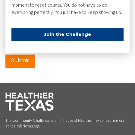
moment to reset counts. You do not have to do
everything perfectly. You just have to keep showing up.
Website
Join the Challenge
The Community Challenge is an initiative of Healthier Texas. Learn more
at healthiertexas.org.