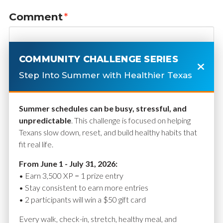
Comment
*
COMMUNITY CHALLENGE SERIES
Step Into Summer with Healthier Texas
Summer schedules can be busy, stressful, and
unpredictable
. This challenge is focused on helping
Texans slow down, reset, and build healthy habits that
fit real life.
Name
*
From June 1 - July 31, 2026:
• Earn 3,500 XP = 1 prize entry
• Stay consistent to earn more entries
• 2 participants will win a $50 gift card
Email
*
Every walk, check-in, stretch, healthy meal, and