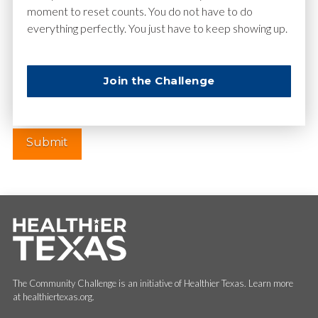
moment to reset counts. You do not have to do
everything perfectly. You just have to keep showing up.
Website
Join the Challenge
The Community Challenge is an initiative of Healthier Texas. Learn more
at healthiertexas.org.