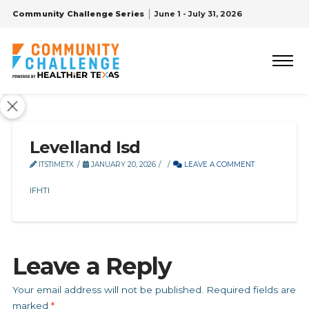
Community Challenge Series
June 1 - July 31, 2026
Levelland Isd
ITSTIMETX
JANUARY 20, 2026
LEAVE A COMMENT
IFHTI
Leave a Reply
Your email address will not be published.
Required fields are
marked
*