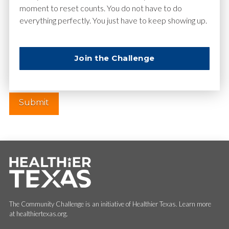
moment to reset counts. You do not have to do
everything perfectly. You just have to keep showing up.
Website
Join the Challenge
The Community Challenge is an initiative of Healthier Texas. Learn more
at healthiertexas.org.