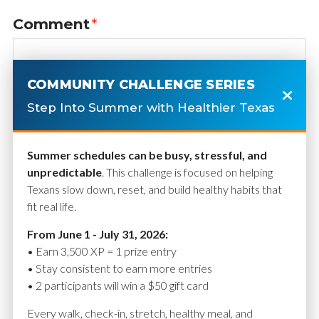
Comment
*
COMMUNITY CHALLENGE SERIES
Step Into Summer with Healthier Texas
Summer schedules can be busy, stressful, and
unpredictable
. This challenge is focused on helping
Texans slow down, reset, and build healthy habits that
fit real life.
Name
*
From June 1 - July 31, 2026:
• Earn 3,500 XP = 1 prize entry
• Stay consistent to earn more entries
• 2 participants will win a $50 gift card
Email
*
Every walk, check-in, stretch, healthy meal, and