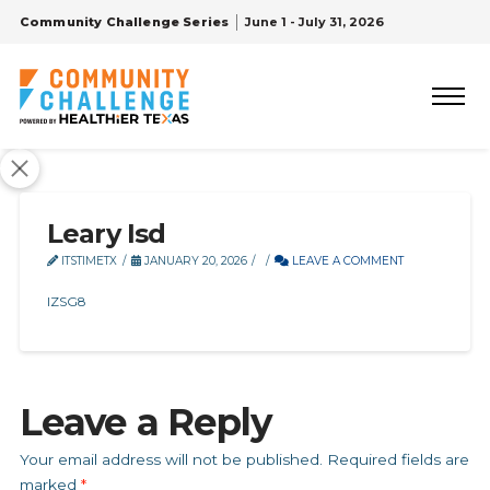
Community Challenge Series
June 1 - July 31, 2026
Leary Isd
ITSTIMETX
JANUARY 20, 2026
LEAVE A COMMENT
IZSG8
Leave a Reply
Your email address will not be published.
Required fields are
marked
*