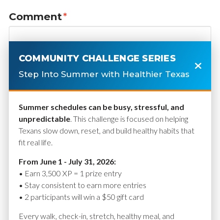
Comment
*
COMMUNITY CHALLENGE SERIES
Step Into Summer with Healthier Texas
Summer schedules can be busy, stressful, and
unpredictable
. This challenge is focused on helping
Texans slow down, reset, and build healthy habits that
fit real life.
Name
*
From June 1 - July 31, 2026:
• Earn 3,500 XP = 1 prize entry
• Stay consistent to earn more entries
• 2 participants will win a $50 gift card
Email
*
Every walk, check-in, stretch, healthy meal, and