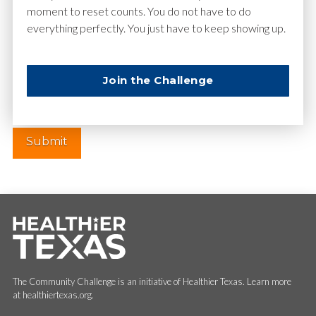
moment to reset counts. You do not have to do
everything perfectly. You just have to keep showing up.
Website
Join the Challenge
The Community Challenge is an initiative of Healthier Texas. Learn more
at healthiertexas.org.