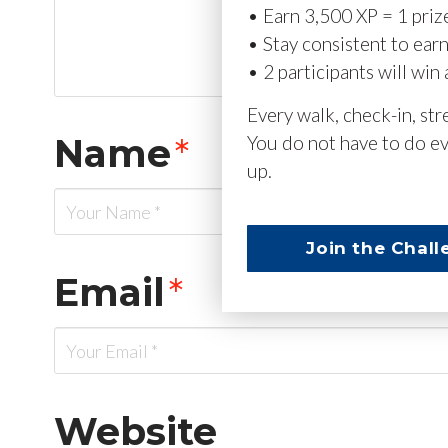
• Earn 3,500 XP = 1 priz
• Stay consistent to ear
• 2 participants will win 
Every walk, check-in, st
Name
*
You do not have to do ev
up.
Join the Chall
Email
*
Website