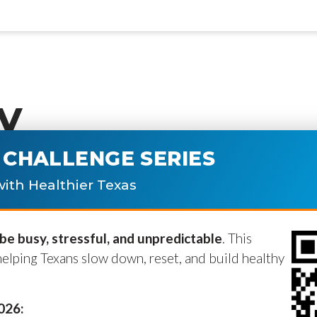
y
CHALLENGE SERIES
ublished.
Required fields are marke
ith Healthier Texas
e busy, stressful, and unpredictable
. This
helping Texans slow down, reset, and build healthy
2026: