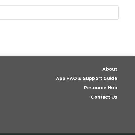
About
App FAQ & Support Guide
Resource Hub
Contact Us