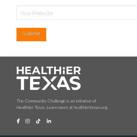
The Community Challenge is an initiative of
Healthier Texas. Learn more at healthiertexas.org.