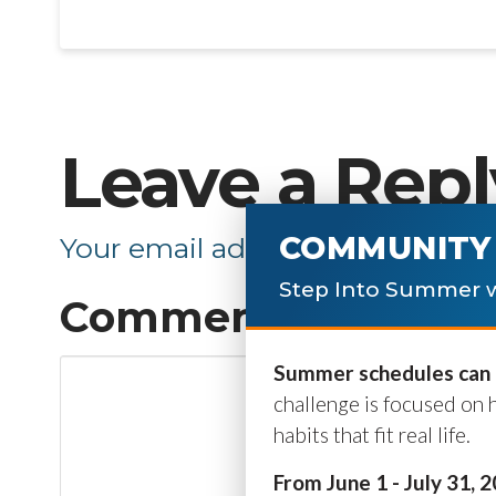
Leave a Repl
COMMUNITY 
Your email address will not be p
Step Into Summer w
Comment
*
Summer schedules can b
challenge is focused on 
habits that fit real life.
From June 1 - July 31, 