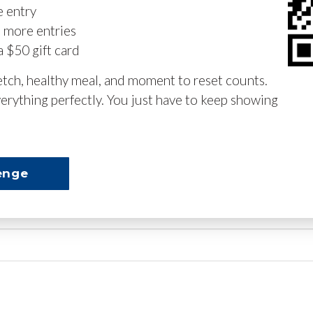
e entry
n more entries
a $50 gift card
retch, healthy meal, and moment to reset counts.
erything perfectly. You just have to keep showing
enge