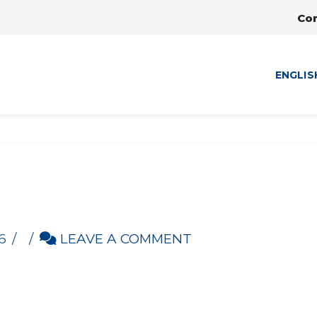
Co
ENGLIS
d
6
LEAVE A COMMENT