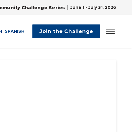
mmunity Challenge Series
June 1 - July 31, 2026
Join the Challenge
H
SPANISH