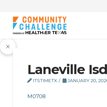
Laneville Is
ITSTIMETX
JANUARY 20, 202
M0708