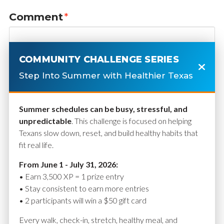
Comment
*
COMMUNITY CHALLENGE SERIES
Step Into Summer with Healthier Texas
Summer schedules can be busy, stressful, and
unpredictable
. This challenge is focused on helping
Texans slow down, reset, and build healthy habits that
fit real life.
Name
*
From June 1 - July 31, 2026:
• Earn 3,500 XP = 1 prize entry
• Stay consistent to earn more entries
• 2 participants will win a $50 gift card
Email
*
Every walk, check-in, stretch, healthy meal, and