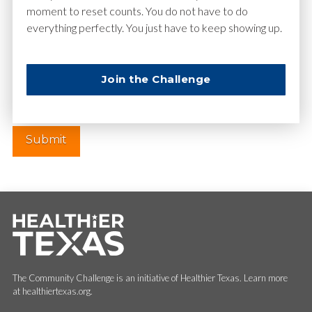
moment to reset counts. You do not have to do
everything perfectly. You just have to keep showing up.
Website
Join the Challenge
The Community Challenge is an initiative of Healthier Texas. Learn more
at healthiertexas.org.