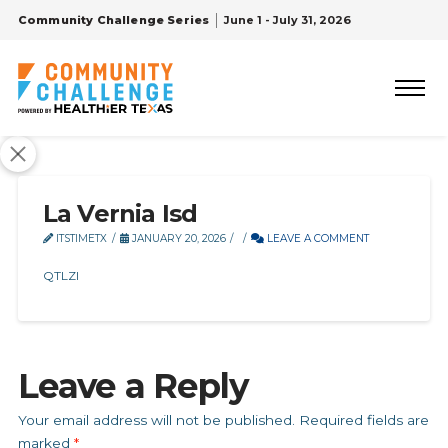
Community Challenge Series
June 1 - July 31, 2026
La Vernia Isd
ITSTIMETX
JANUARY 20, 2026
LEAVE A COMMENT
QTLZI
Leave a Reply
Your email address will not be published.
Required fields are
marked
*