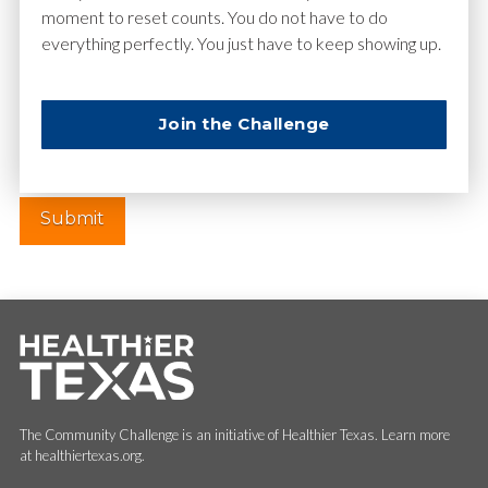
moment to reset counts. You do not have to do
everything perfectly. You just have to keep showing up.
Website
Join the Challenge
The Community Challenge is an initiative of Healthier Texas. Learn more
at healthiertexas.org.