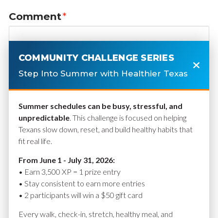
Comment
*
COMMUNITY CHALLENGE SERIES
Step Into Summer with Healthier Texas
Summer schedules can be busy, stressful, and
unpredictable
. This challenge is focused on helping
Texans slow down, reset, and build healthy habits that
fit real life.
Name
*
From June 1 - July 31, 2026:
• Earn 3,500 XP = 1 prize entry
• Stay consistent to earn more entries
• 2 participants will win a $50 gift card
Email
*
Every walk, check-in, stretch, healthy meal, and