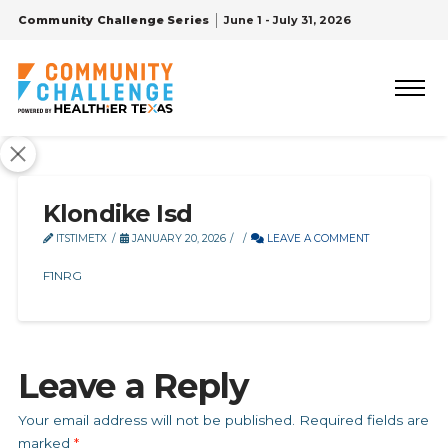
Community Challenge Series
June 1 - July 31, 2026
Klondike Isd
ITSTIMETX
JANUARY 20, 2026
LEAVE A COMMENT
F1NRG
Leave a Reply
Your email address will not be published.
Required fields are
marked
*