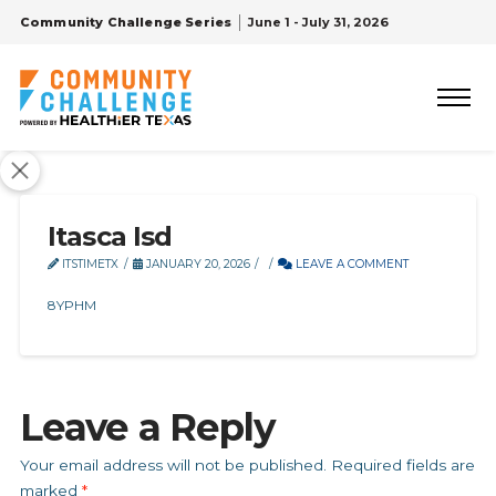
Community Challenge Series
June 1 - July 31, 2026
Itasca Isd
ITSTIMETX
JANUARY 20, 2026
LEAVE A COMMENT
8YPHM
Leave a Reply
Your email address will not be published.
Required fields are
marked
*