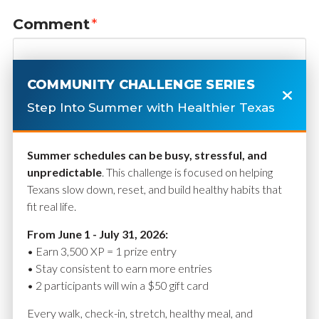
Comment
*
COMMUNITY CHALLENGE SERIES
Step Into Summer with Healthier Texas
Summer schedules can be busy, stressful, and
unpredictable
. This challenge is focused on helping
Texans slow down, reset, and build healthy habits that
fit real life.
Name
*
From June 1 - July 31, 2026:
• Earn 3,500 XP = 1 prize entry
• Stay consistent to earn more entries
• 2 participants will win a $50 gift card
Email
*
Every walk, check-in, stretch, healthy meal, and