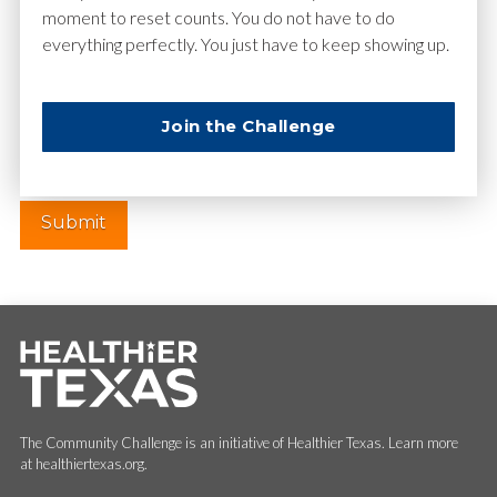
moment to reset counts. You do not have to do
everything perfectly. You just have to keep showing up.
Website
Join the Challenge
The Community Challenge is an initiative of Healthier Texas. Learn more
at healthiertexas.org.