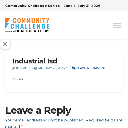
Community Challenge Series
June 1 - July 31, 2026
Industrial Isd
ITSTIMETX
JANUARY 20, 2026
LEAVE A COMMENT
XZ764
Leave a Reply
Your email address will not be published.
Required fields are
marked
*