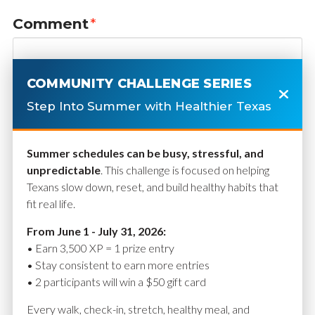
Comment
*
COMMUNITY CHALLENGE SERIES
Step Into Summer with Healthier Texas
Summer schedules can be busy, stressful, and
unpredictable
. This challenge is focused on helping
Texans slow down, reset, and build healthy habits that
fit real life.
Name
*
From June 1 - July 31, 2026:
• Earn 3,500 XP = 1 prize entry
• Stay consistent to earn more entries
• 2 participants will win a $50 gift card
Email
*
Every walk, check-in, stretch, healthy meal, and