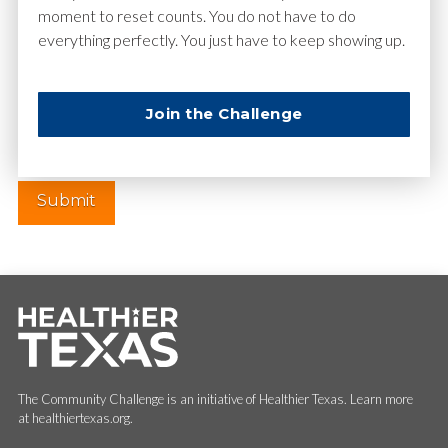
moment to reset counts. You do not have to do
everything perfectly. You just have to keep showing up.
Website
Join the Challenge
The Community Challenge is an initiative of Healthier Texas. Learn more
at healthiertexas.org.