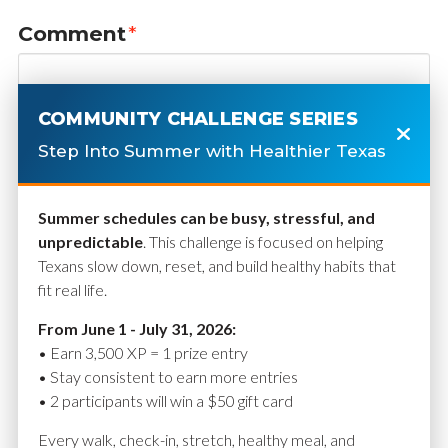
Comment
*
COMMUNITY CHALLENGE SERIES
Step Into Summer with Healthier Texas
Summer schedules can be busy, stressful, and
unpredictable
. This challenge is focused on helping
Texans slow down, reset, and build healthy habits that
fit real life.
Name
*
From June 1 - July 31, 2026:
• Earn 3,500 XP = 1 prize entry
• Stay consistent to earn more entries
• 2 participants will win a $50 gift card
Email
*
Every walk, check-in, stretch, healthy meal, and