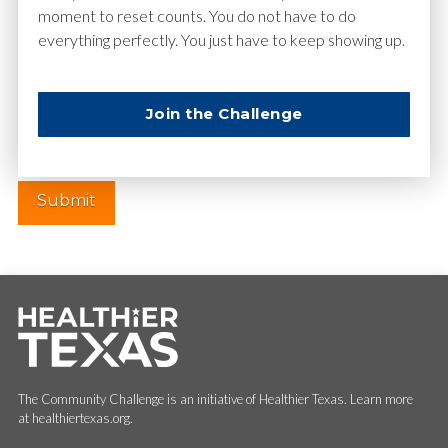
moment to reset counts. You do not have to do
everything perfectly. You just have to keep showing up.
Website
Join the Challenge
The Community Challenge is an initiative of Healthier Texas. Learn more
at healthiertexas.org.