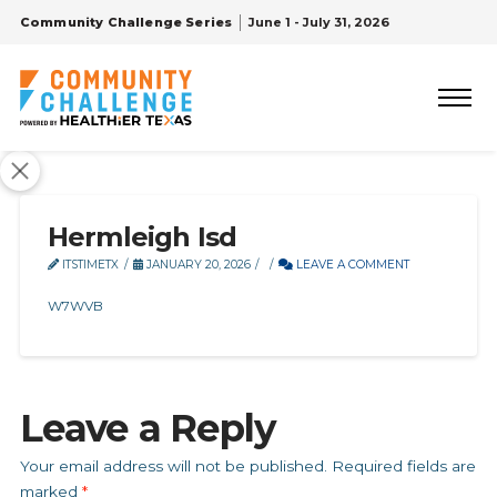
Community Challenge Series
June 1 - July 31, 2026
Hermleigh Isd
ITSTIMETX
JANUARY 20, 2026
LEAVE A COMMENT
W7WVB
Leave a Reply
Your email address will not be published.
Required fields are
marked
*