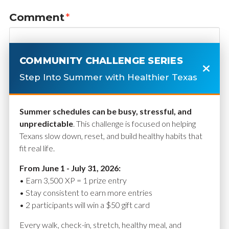
Comment
*
COMMUNITY CHALLENGE SERIES
Step Into Summer with Healthier Texas
Summer schedules can be busy, stressful, and
unpredictable
. This challenge is focused on helping
Texans slow down, reset, and build healthy habits that
fit real life.
Name
*
From June 1 - July 31, 2026:
• Earn 3,500 XP = 1 prize entry
• Stay consistent to earn more entries
• 2 participants will win a $50 gift card
Email
*
Every walk, check-in, stretch, healthy meal, and