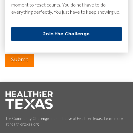
moment to reset counts. You do not have to do
everything perfectly. You just have to keep showing up.
Website
Join the Challenge
The Community Challenge is an initiative of Healthier Texas. Learn more
at healthiertexas.org.