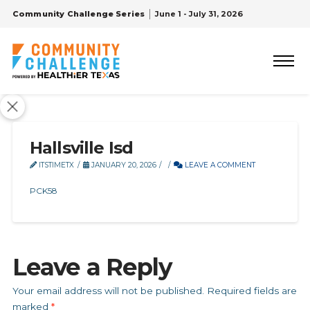
Community Challenge Series
June 1 - July 31, 2026
Hallsville Isd
ITSTIMETX
JANUARY 20, 2026
LEAVE A COMMENT
PCK58
Leave a Reply
Your email address will not be published.
Required fields are
marked
*