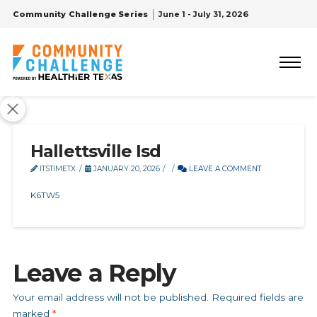
Community Challenge Series
June 1 - July 31, 2026
Hallettsville Isd
ITSTIMETX
JANUARY 20, 2026
LEAVE A COMMENT
K6TW5
Leave a Reply
Your email address will not be published.
Required fields are
marked
*