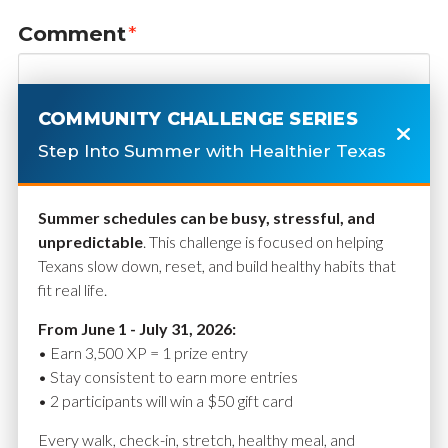
Comment
*
COMMUNITY CHALLENGE SERIES
Step Into Summer with Healthier Texas
Summer schedules can be busy, stressful, and
unpredictable
. This challenge is focused on helping
Texans slow down, reset, and build healthy habits that
fit real life.
Name
*
From June 1 - July 31, 2026:
• Earn 3,500 XP = 1 prize entry
• Stay consistent to earn more entries
• 2 participants will win a $50 gift card
Email
*
Every walk, check-in, stretch, healthy meal, and