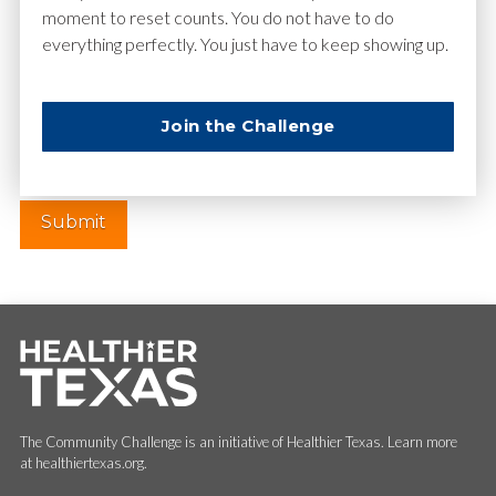
moment to reset counts. You do not have to do
everything perfectly. You just have to keep showing up.
Website
Join the Challenge
The Community Challenge is an initiative of Healthier Texas. Learn more
at healthiertexas.org.