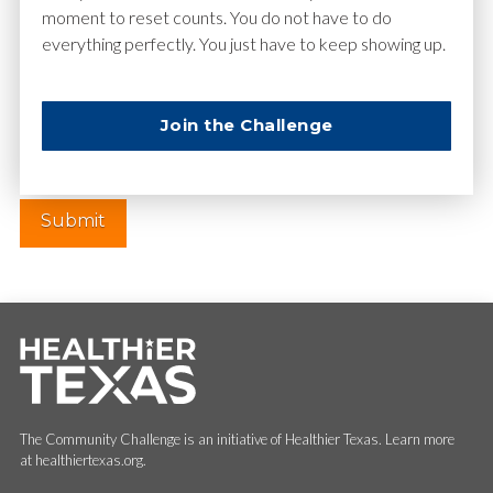
moment to reset counts. You do not have to do
everything perfectly. You just have to keep showing up.
Website
Join the Challenge
The Community Challenge is an initiative of Healthier Texas. Learn more
at healthiertexas.org.