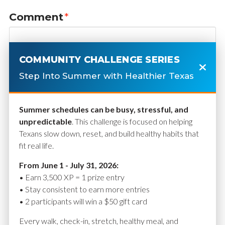
Comment
*
COMMUNITY CHALLENGE SERIES
Step Into Summer with Healthier Texas
Summer schedules can be busy, stressful, and
unpredictable
. This challenge is focused on helping
Texans slow down, reset, and build healthy habits that
fit real life.
Name
*
From June 1 - July 31, 2026:
• Earn 3,500 XP = 1 prize entry
• Stay consistent to earn more entries
• 2 participants will win a $50 gift card
Email
*
Every walk, check-in, stretch, healthy meal, and