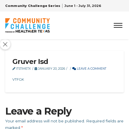
Community Challenge Series
June 1 - July 31, 2026
Gruver Isd
ITSTIMETX
JANUARY 20, 2026
LEAVE A COMMENT
VTFGK
Leave a Reply
Your email address will not be published.
Required fields are
marked
*