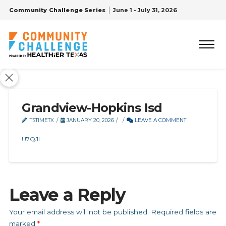
Community Challenge Series
June 1 - July 31, 2026
Grandview-Hopkins Isd
ITSTIMETX
JANUARY 20, 2026
LEAVE A COMMENT
U7QJI
Leave a Reply
Your email address will not be published.
Required fields are
marked
*