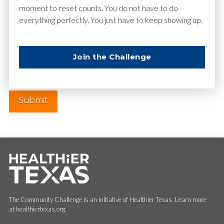
moment to reset counts. You do not have to do
everything perfectly. You just have to keep showing up.
Website
Join the Challenge
The Community Challenge is an initiative of Healthier Texas. Learn more
at healthiertexas.org.