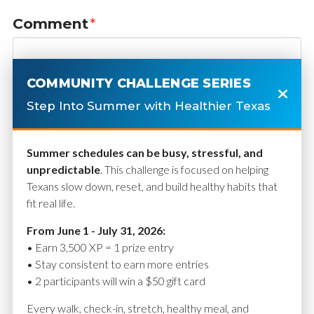
Comment
*
COMMUNITY CHALLENGE SERIES
Step Into Summer with Healthier Texas
Summer schedules can be busy, stressful, and
unpredictable
. This challenge is focused on helping
Texans slow down, reset, and build healthy habits that
fit real life.
Name
*
From June 1 - July 31, 2026:
• Earn 3,500 XP = 1 prize entry
• Stay consistent to earn more entries
• 2 participants will win a $50 gift card
Email
*
Every walk, check-in, stretch, healthy meal, and