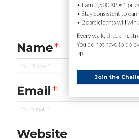
• Earn 3,500 XP = 1 priz
• Stay consistent to ear
• 2 participants will win 
Every walk, check-in, st
Name
*
You do not have to do ev
up.
Join the Chall
Email
*
Website