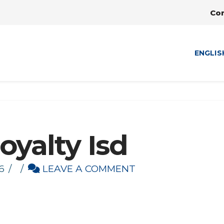
Co
ENGLIS
oyalty Isd
6
LEAVE A COMMENT