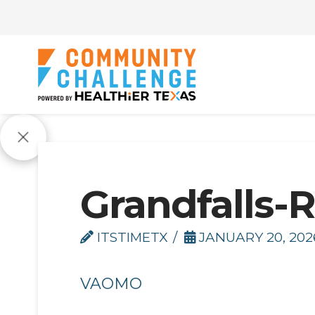
Grandfalls-R
ITSTIMETX
JANUARY 20, 202
VAOMO