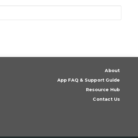
About
App FAQ & Support Guide
Resource Hub
Contact Us