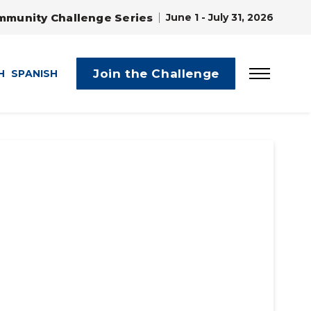
mmunity Challenge Series
June 1 - July 31, 2026
Join the Challenge
H
SPANISH