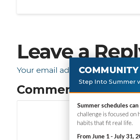
Leave a Repl
COMMUNITY 
Your email address will not be p
Step Into Summer w
Comment
*
Summer schedules can b
challenge is focused on 
habits that fit real life.
From June 1 - July 31, 