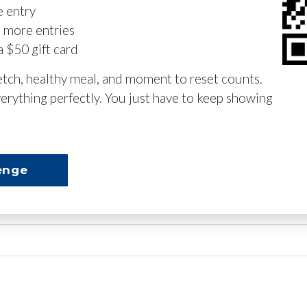
e entry
n more entries
a $50 gift card
retch, healthy meal, and moment to reset counts.
erything perfectly. You just have to keep showing
enge