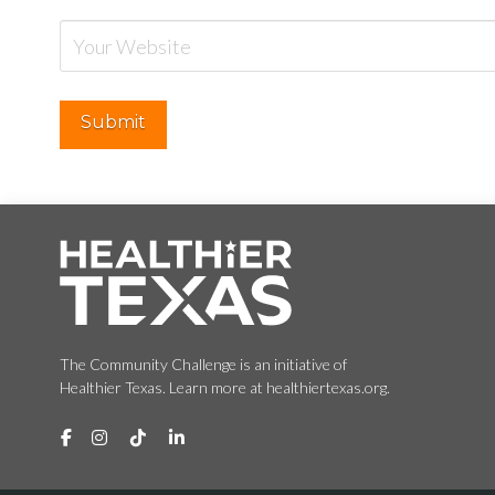
The Community Challenge is an initiative of
Healthier Texas. Learn more at healthiertexas.org.