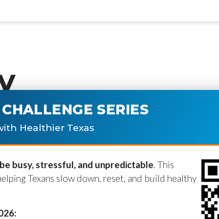
y
CHALLENGE SERIES
ublished.
Required fields are marke
ith Healthier Texas
e busy, stressful, and unpredictable
. This
helping Texans slow down, reset, and build healthy
2026: