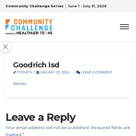
Community Challenge Series
June 1 - July 31, 2026
Goodrich Isd
ITSTIMETX
JANUARY 20, 2026
LEAVE A COMMENT
B6VSM
Leave a Reply
Your email address will not be published.
Required fields are
marked
*