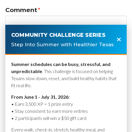
Comment
*
COMMUNITY CHALLENGE SERIES
Step Into Summer with Healthier Texas
Summer schedules can be busy, stressful, and
unpredictable
. This challenge is focused on helping
Texans slow down, reset, and build healthy habits that
fit real life.
Name
*
From June 1 - July 31, 2026:
• Earn 3,500 XP = 1 prize entry
• Stay consistent to earn more entries
• 2 participants will win a $50 gift card
Email
*
Every walk, check-in, stretch, healthy meal, and