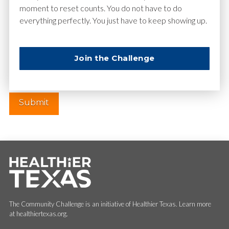
moment to reset counts. You do not have to do
everything perfectly. You just have to keep showing up.
Website
Join the Challenge
The Community Challenge is an initiative of Healthier Texas. Learn more
at healthiertexas.org.