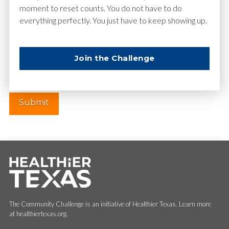
moment to reset counts. You do not have to do
everything perfectly. You just have to keep showing up.
Website
Join the Challenge
The Community Challenge is an initiative of Healthier Texas. Learn more
at healthiertexas.org.