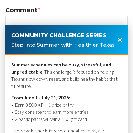
Comment
*
COMMUNITY CHALLENGE SERIES
Step Into Summer with Healthier Texas
Summer schedules can be busy, stressful, and
unpredictable
. This challenge is focused on helping
Texans slow down, reset, and build healthy habits that
fit real life.
Name
*
From June 1 - July 31, 2026:
• Earn 3,500 XP = 1 prize entry
• Stay consistent to earn more entries
• 2 participants will win a $50 gift card
Email
*
Every walk, check-in, stretch, healthy meal, and