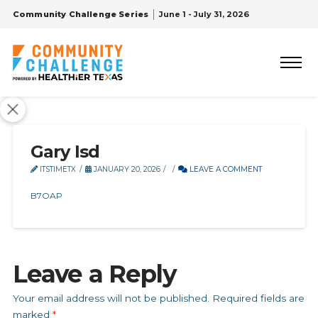
Community Challenge Series
June 1 - July 31, 2026
Gary Isd
ITSTIMETX
JANUARY 20, 2026
LEAVE A COMMENT
B7OAP
Leave a Reply
Your email address will not be published.
Required fields are
marked
*