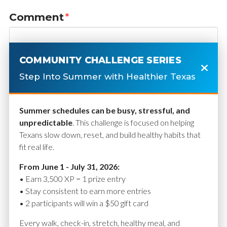
Comment
*
COMMUNITY CHALLENGE SERIES
Step Into Summer with Healthier Texas
Summer schedules can be busy, stressful, and
unpredictable
. This challenge is focused on helping
Texans slow down, reset, and build healthy habits that
fit real life.
Name
*
From June 1 - July 31, 2026:
• Earn 3,500 XP = 1 prize entry
• Stay consistent to earn more entries
• 2 participants will win a $50 gift card
Email
*
Every walk, check-in, stretch, healthy meal, and