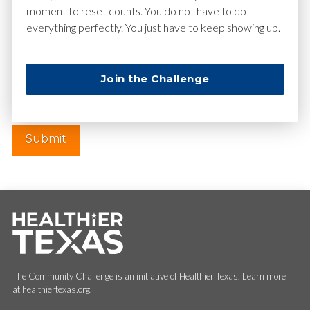
moment to reset counts. You do not have to do
everything perfectly. You just have to keep showing up.
Website
Join the Challenge
The Community Challenge is an initiative of Healthier Texas. Learn more
at healthiertexas.org.