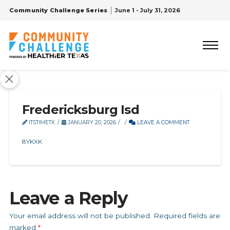
Community Challenge Series
June 1 - July 31, 2026
Fredericksburg Isd
ITSTIMETX
JANUARY 20, 2026
LEAVE A COMMENT
8YKXK
Leave a Reply
Your email address will not be published.
Required fields are
marked
*