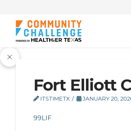
Fort Elliott 
ITSTIMETX
JANUARY 20, 202
99LIF