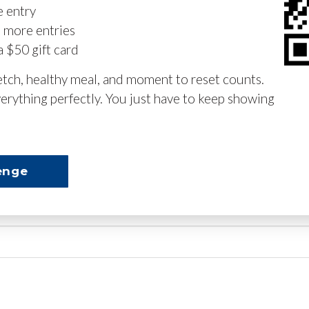
e entry
n more entries
a $50 gift card
retch, healthy meal, and moment to reset counts.
erything perfectly. You just have to keep showing
enge