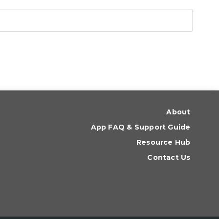
About
App FAQ & Support Guide
Resource Hub
Contact Us