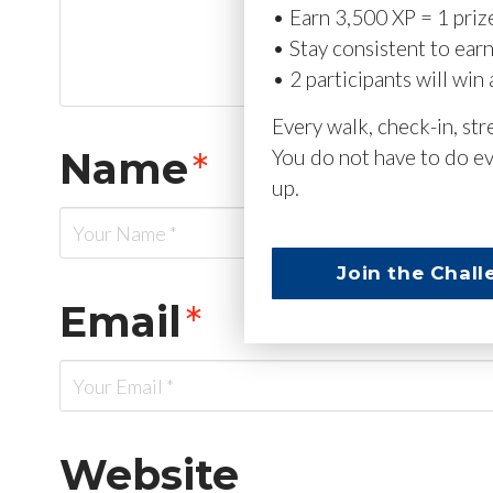
• Earn 3,500 XP = 1 priz
• Stay consistent to ear
• 2 participants will win 
Every walk, check-in, st
Name
*
You do not have to do ev
up.
Join the Chall
Email
*
Website