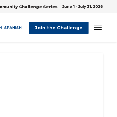
mmunity Challenge Series
June 1 - July 31, 2026
Join the Challenge
H
SPANISH