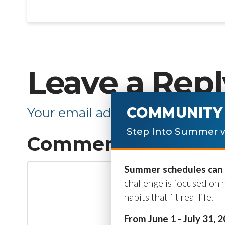
Leave a Repl
COMMUNITY 
Your email address will not be p
Step Into Summer w
Comment
*
Summer schedules can b
challenge is focused on 
habits that fit real life.
From June 1 - July 31, 