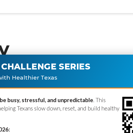
y
CHALLENGE SERIES
ublished.
Required fields are marke
ith Healthier Texas
e busy, stressful, and unpredictable
. This
helping Texans slow down, reset, and build healthy
2026: