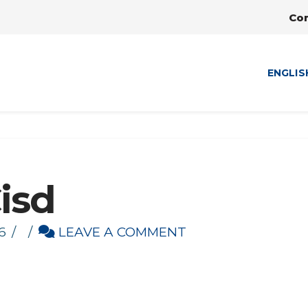
Co
ENGLIS
Cisd
6
LEAVE A COMMENT