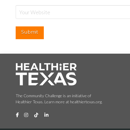
The Community Challenge is an initiative of
Healthier Texas. Learn more at healthiertexas.org.