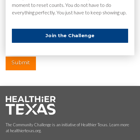
moment to reset counts. You do not have to do
everything perfectly. You just have to keep showing up.
Website
Join the Challenge
The Community Challenge is an initiative of Healthier Texas. Learn more
at healthiertexas.org.