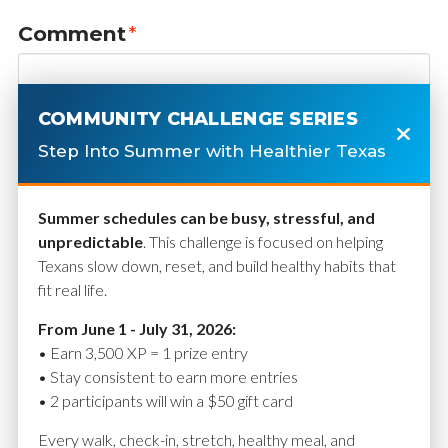
Comment
*
COMMUNITY CHALLENGE SERIES
Step Into Summer with Healthier Texas
Summer schedules can be busy, stressful, and
unpredictable
. This challenge is focused on helping
Texans slow down, reset, and build healthy habits that
fit real life.
Name
*
From June 1 - July 31, 2026:
• Earn 3,500 XP = 1 prize entry
• Stay consistent to earn more entries
• 2 participants will win a $50 gift card
Email
*
Every walk, check-in, stretch, healthy meal, and