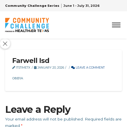
Community Challenge Series
June 1 - July 31, 2026
Farwell Isd
ITSTIMETX
JANUARY 20, 2026
LEAVE A COMMENT
08B1A
Leave a Reply
Your email address will not be published.
Required fields are
marked
*