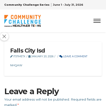
Community Challenge Series
June 1 - July 31, 2026
Falls City Isd
ITSTIMETX
JANUARY 20, 2026
LEAVE A COMMENT
NHQAW
Leave a Reply
Your email address will not be published.
Required fields are
marked
*