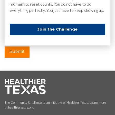
moment to reset counts. You do not have to do
everything perfectly. You just have to keep showing up.
Website
Join the Challenge
The Community Challenge is an initiative of Healthier Texas. Learn more
at healthiertexas.org.