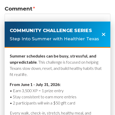
Comment
*
COMMUNITY CHALLENGE SERIES
Step Into Summer with Healthier Texas
Summer schedules can be busy, stressful, and
unpredictable
. This challenge is focused on helping
Texans slow down, reset, and build healthy habits that
fit real life.
Name
*
From June 1 - July 31, 2026:
• Earn 3,500 XP = 1 prize entry
• Stay consistent to earn more entries
• 2 participants will win a $50 gift card
Email
*
Every walk, check-in, stretch, healthy meal, and