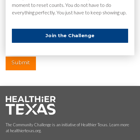
moment to reset counts. You do not have to do
everything perfectly. You just have to keep showing up.
Website
Join the Challenge
The Community Challenge is an initiative of Healthier Texas. Learn more
at healthiertexas.org.