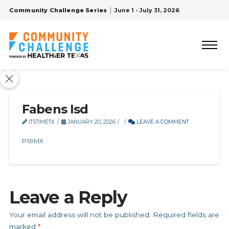
Community Challenge Series
June 1 - July 31, 2026
Fabens Isd
ITSTIMETX
JANUARY 20, 2026
LEAVE A COMMENT
PS9MX
Leave a Reply
Your email address will not be published.
Required fields are
marked
*