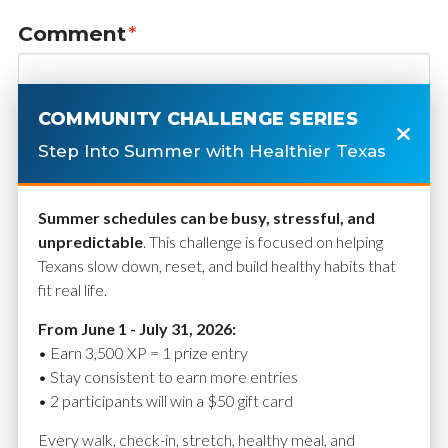
Comment
*
COMMUNITY CHALLENGE SERIES
Step Into Summer with Healthier Texas
Summer schedules can be busy, stressful, and
unpredictable
. This challenge is focused on helping
Texans slow down, reset, and build healthy habits that
fit real life.
Name
*
From June 1 - July 31, 2026:
• Earn 3,500 XP = 1 prize entry
• Stay consistent to earn more entries
• 2 participants will win a $50 gift card
Email
*
Every walk, check-in, stretch, healthy meal, and